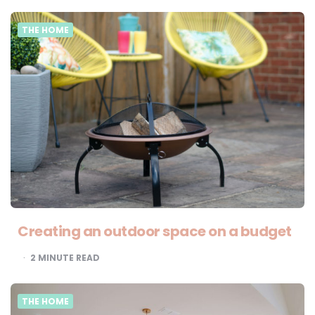
THE HOME
Creating an outdoor space on a budget
2
MINUTE READ
THE HOME