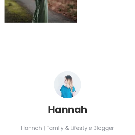
Hannah
Hannah | Family & Lifestyle Blogger