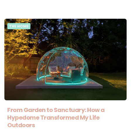
THE HOME
From Garden to Sanctuary: How a
Hypedome Transformed My Life
Outdoors