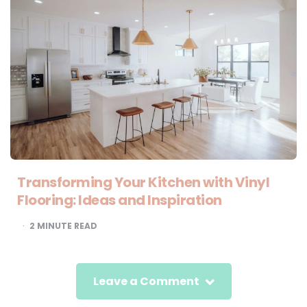
Transforming Your Kitchen with Vinyl
Flooring: Ideas and Inspiration
2
MINUTE READ
Leave a Comment