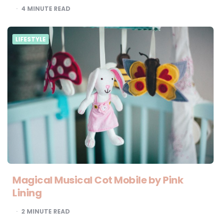
4
MINUTE READ
LIFESTYLE
Magical Musical Cot Mobile by Pink
Lining
2
MINUTE READ