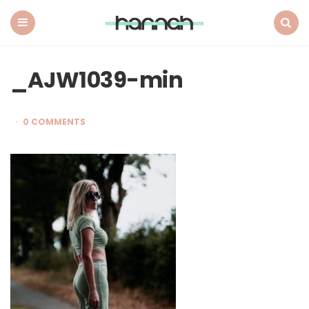
What
Hannah
Did
Menu
Search
Next
_AJW1039-min
0 COMMENTS