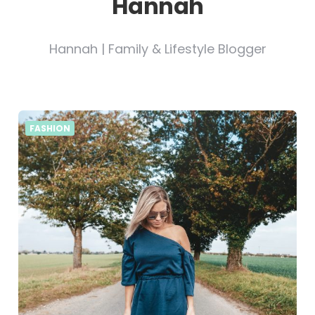
Hannah
Hannah | Family & Lifestyle Blogger
FASHION