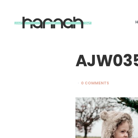
What
Hannah
Did
Next
AJW03
0 COMMENTS