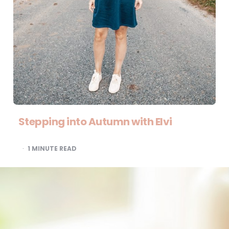
Stepping into Autumn with Elvi
1
MINUTE READ