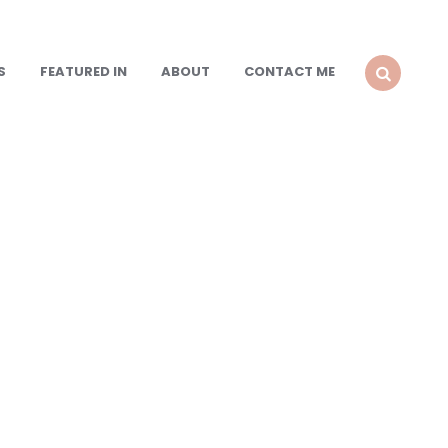
S
FEATURED IN
ABOUT
CONTACT ME
SEARCH