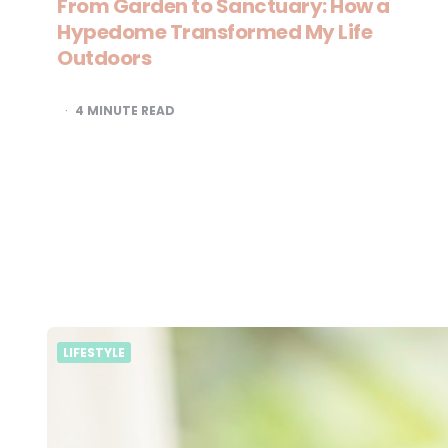
From Garden to Sanctuary: How a
Hypedome Transformed My Life
Outdoors
4
MINUTE READ
LIFESTYLE