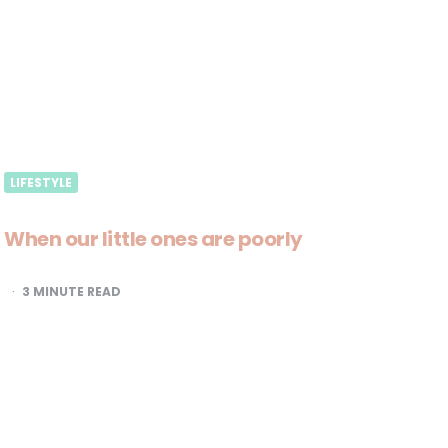
LIFESTYLE
When our little ones are poorly
3
MINUTE READ