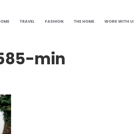
HOME
TRAVEL
FASHION
THE HOME
WORK WITH U
585-min