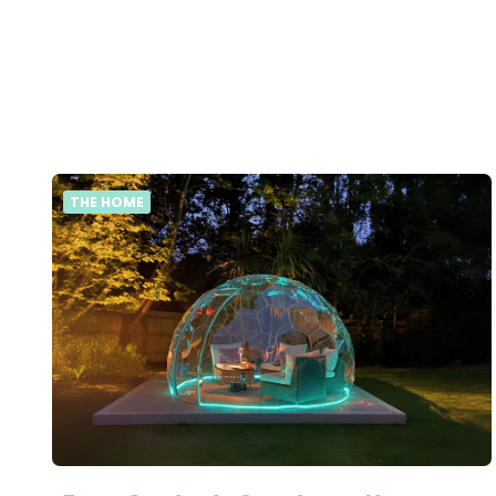
THE HOME