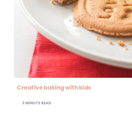
Creative baking with kids
3
MINUTE READ