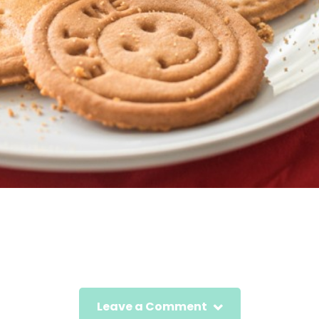
Leave a Comment