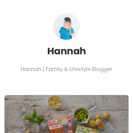
Hannah
Hannah | Family & Lifestyle Blogger
Post
navigation