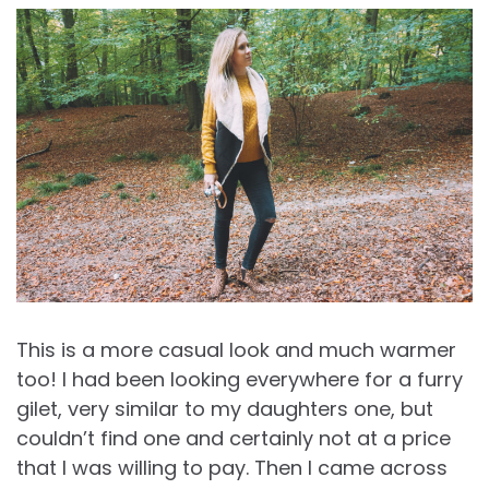
This is a more casual look and much warmer
too! I had been looking everywhere for a furry
gilet, very similar to my daughters one, but
couldn’t find one and certainly not at a price
that I was willing to pay. Then I came across