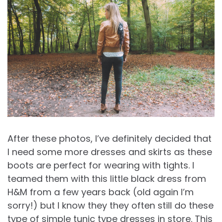
After these photos, I’ve definitely decided that
I need some more dresses and skirts as these
boots are perfect for wearing with tights. I
teamed them with this little black dress from
H&M from a few years back (old again I’m
sorry!) but I know they they often still do these
type of simple tunic type dresses in store. This