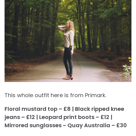
This whole outfit here is from Primark.
Floral mustard top – £8 | Black ripped knee
jeans – £12 | Leopard print boots – £12 |
Mirrored sunglasses ~ Quay Australia – £30