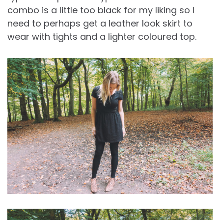
combo is a little too black for my liking so I
need to perhaps get a leather look skirt to
wear with tights and a lighter coloured top.