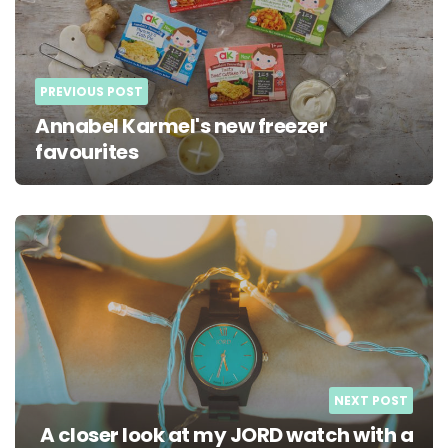
PREVIOUS POST
Annabel Karmel's new freezer
favourites
NEXT POST
A closer look at my JORD watch with a