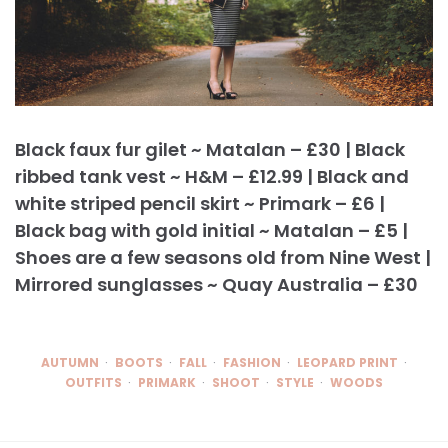
Black faux fur gilet ~ Matalan – £30 | Black
ribbed tank vest ~ H&M – £12.99 | Black and
white striped pencil skirt ~ Primark – £6 |
Black bag with gold initial ~ Matalan – £5 |
Shoes are a few seasons old from Nine West |
Mirrored sunglasses ~ Quay Australia – £30
AUTUMN
BOOTS
FALL
FASHION
LEOPARD PRINT
OUTFITS
PRIMARK
SHOOT
STYLE
WOODS