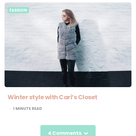
FASHION
Winter style with Cari’s Closet
1
MINUTE READ
4 Comments