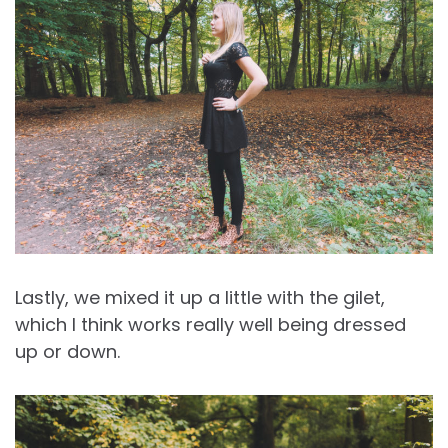
Lastly, we mixed it up a little with the gilet,
which I think works really well being dressed
up or down.