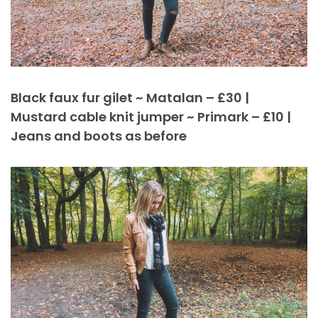
Black faux fur gilet ~ Matalan – £30 |
Mustard cable knit jumper ~ Primark – £10 |
Jeans and boots as before