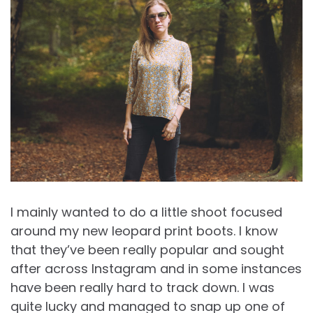
I mainly wanted to do a little shoot focused
around my new leopard print boots. I know
that they’ve been really popular and sought
after across Instagram and in some instances
have been really hard to track down. I was
quite lucky and managed to snap up one of