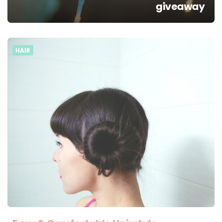
giveaway
HAIR