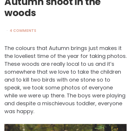
Autumn shoot in the
woods
4 COMMENTS
The colours that Autumn brings just makes it
the loveliest time of the year for taking photos.
These woods are really local to us and it’s
somewhere that we love to take the children
and to kill two birds with one stone so to
speak, we took some photos of everyone
while we were up there. The boys were playing
and despite a mischievous toddler, everyone
was happy.