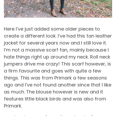
Here I’ve just added some older pieces to
create a different look. I’ve had this tan leather
jacket for several years now and I still love it.
I’m not a massive scarf fan, mainly because I
hate things right up around my neck. Roll neck
jumpers drive me crazy! This scarf however, is
a firm favourite and goes with quite a few
things. This was from Primark a few seasons
ago and I’ve not found another since that I like
as much. The blouse however is new and it
features little black birds and was also from
Primark.