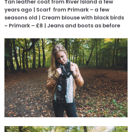
Tan leather coat from River Island a few
years ago | Scarf from Primark – a few
seasons old | Cream blouse with black birds
~ Primark – £8 | Jeans and boots as before