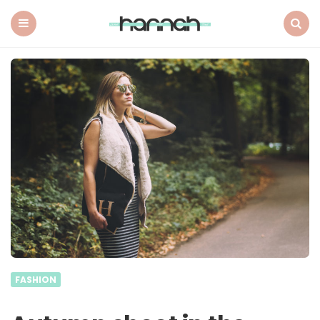
What
Hannah
Did
Menu
Search
Next
FASHION