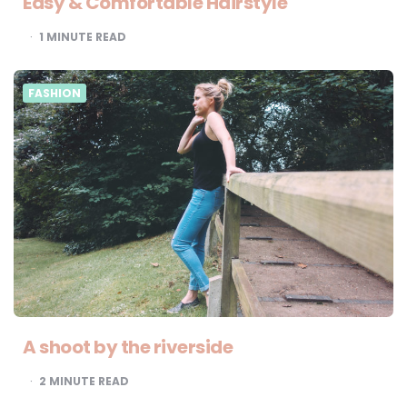
Easy & Comfortable Hairstyle
1
MINUTE READ
FASHION
A shoot by the riverside
2
MINUTE READ