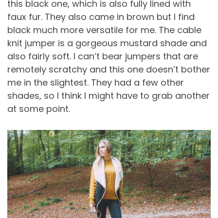
this black one, which is also fully lined with
faux fur. They also came in brown but I find
black much more versatile for me. The cable
knit jumper is a gorgeous mustard shade and
also fairly soft. I can’t bear jumpers that are
remotely scratchy and this one doesn’t bother
me in the slightest. They had a few other
shades, so I think I might have to grab another
at some point.