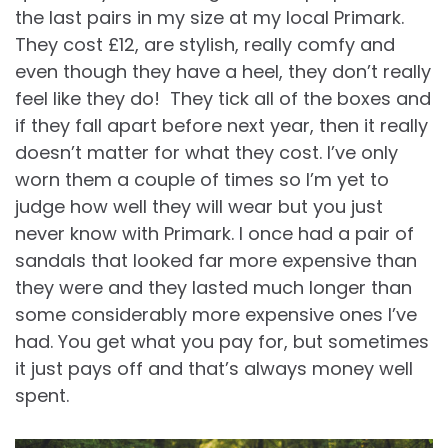
the last pairs in my size at my local Primark.
They cost £12, are stylish, really comfy and
even though they have a heel, they don’t really
feel like they do! They tick all of the boxes and
if they fall apart before next year, then it really
doesn’t matter for what they cost. I’ve only
worn them a couple of times so I’m yet to
judge how well they will wear but you just
never know with Primark. I once had a pair of
sandals that looked far more expensive than
they were and they lasted much longer than
some considerably more expensive ones I’ve
had. You get what you pay for, but sometimes
it just pays off and that’s always money well
spent.