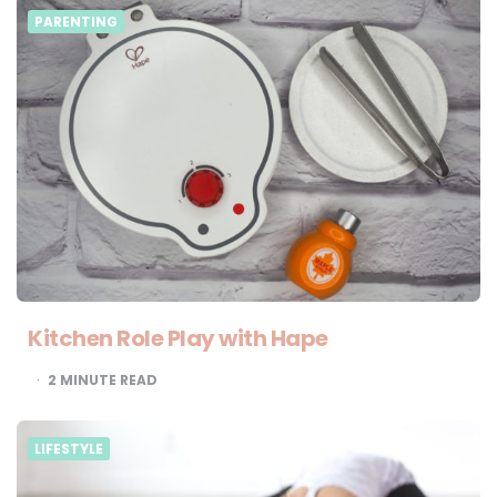
PARENTING
Kitchen Role Play with Hape
2
MINUTE READ
LIFESTYLE