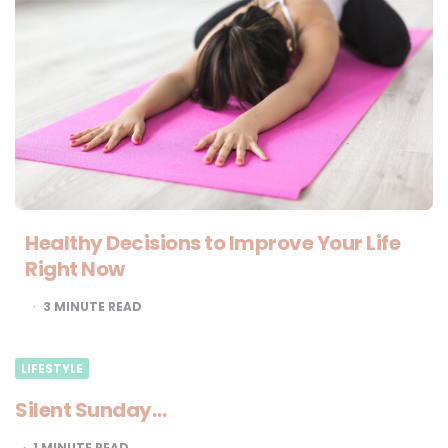
Healthy Decisions to Improve Your Life
Right Now
3
MINUTE READ
LIFESTYLE
Silent Sunday…
1
MINUTE READ