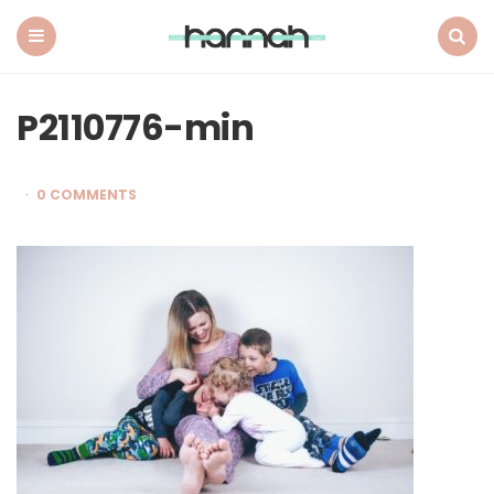
What
Hannah
Did
Menu
Search
Next
P2110776-min
0 COMMENTS