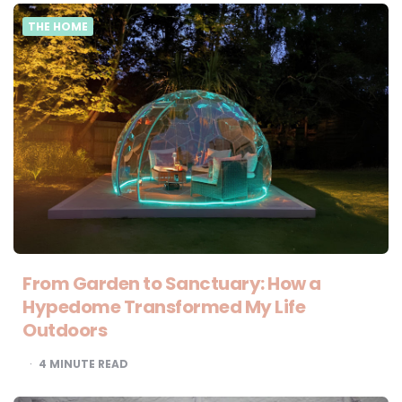
THE HOME
From Garden to Sanctuary: How a
Hypedome Transformed My Life
Outdoors
4
MINUTE READ