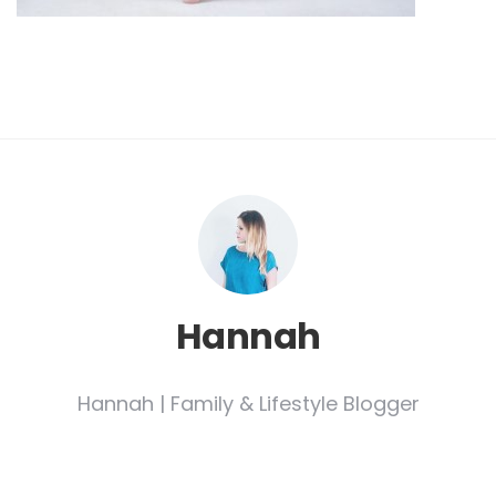
Hannah
Hannah | Family & Lifestyle Blogger