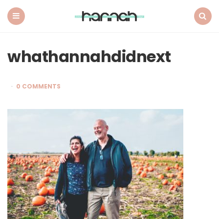
What
Hannah
Did
Menu
Search
Next
whathannahdidnext
0 COMMENTS