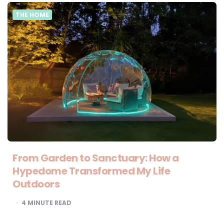
THE HOME
From Garden to Sanctuary: How a
Hypedome Transformed My Life
Outdoors
4
MINUTE READ