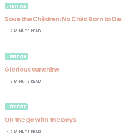
LIFESTYLE
Save the Children: No Child Born to Die
2
MINUTE READ
LIFESTYLE
Glorious sunshine
2
MINUTE READ
LIFESTYLE
On the go with the boys
2
MINUTE READ