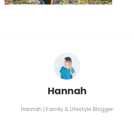
Hannah
Hannah | Family & Lifestyle Blogger