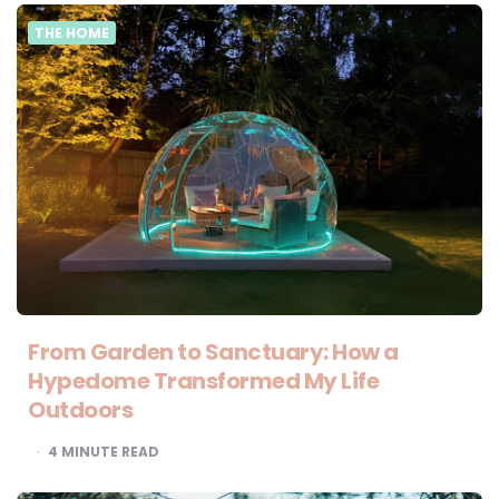
THE HOME
From Garden to Sanctuary: How a
Hypedome Transformed My Life
Outdoors
4
MINUTE READ