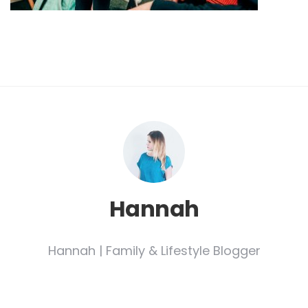
Hannah
Hannah | Family & Lifestyle Blogger