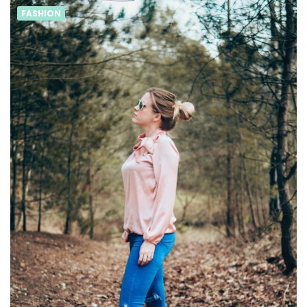
FASHION