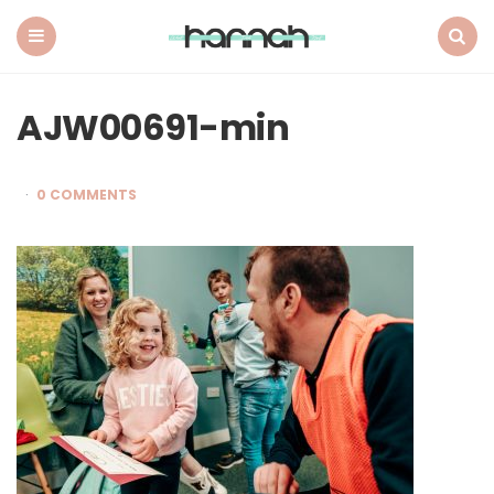
What
Hannah
Did
Menu
Search
Next
AJW00691-min
0 COMMENTS