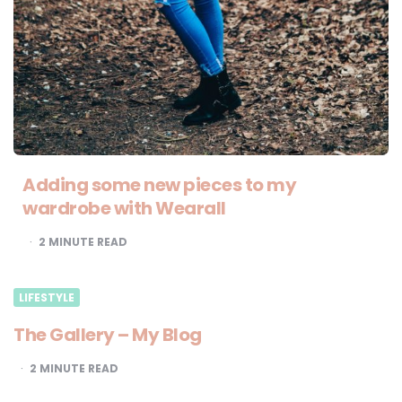
Adding some new pieces to my
wardrobe with Wearall
2
MINUTE READ
LIFESTYLE
The Gallery – My Blog
2
MINUTE READ