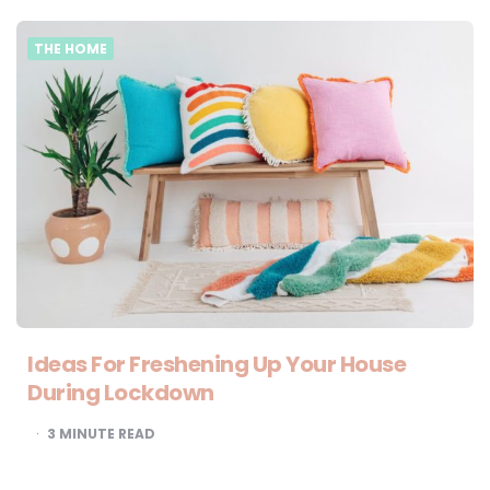
THE HOME
Ideas For Freshening Up Your House
During Lockdown
3
MINUTE READ