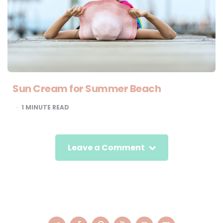
Sun Cream for Summer Beach
1
MINUTE READ
Leave a Comment