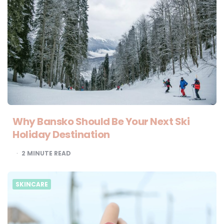
Why Bansko Should Be Your Next Ski
Holiday Destination
2
MINUTE READ
SKINCARE