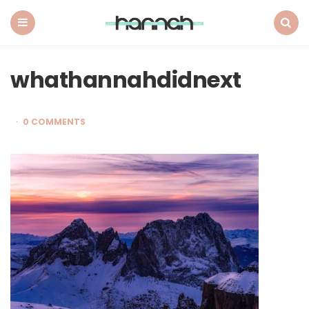
What
Hannah
Did
Menu
Search
Next
whathannahdidnext
0 COMMENTS