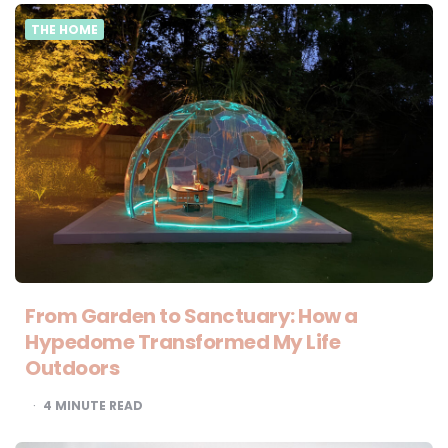
THE HOME
From Garden to Sanctuary: How a
Hypedome Transformed My Life
Outdoors
4
MINUTE READ