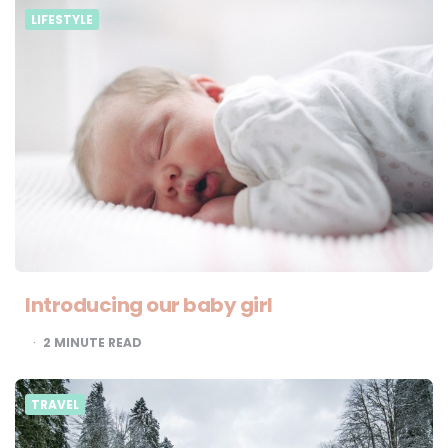
LIFESTYLE
Introducing our baby girl
2
MINUTE READ
TRAVEL