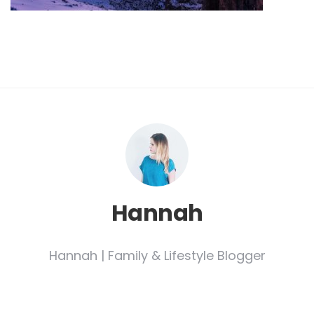
Hannah
Hannah | Family & Lifestyle Blogger