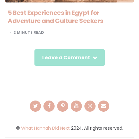
5 Best Experiences in Egypt for
Adventure and Culture Seekers
2
MINUTE READ
Leave a Comment
©
What Hannah Did Next
2024. All rights reserved.