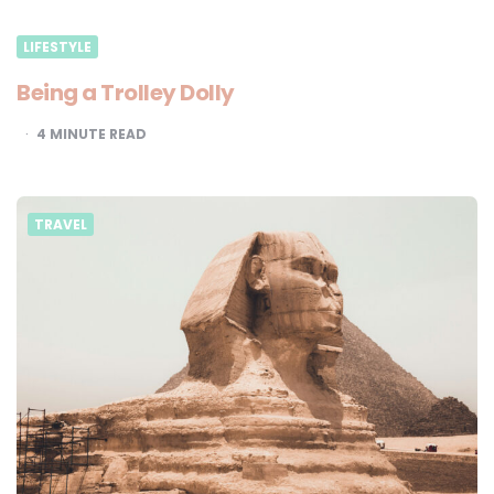
LIFESTYLE
Being a Trolley Dolly
4
MINUTE READ
TRAVEL