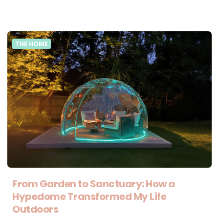
THE HOME
From Garden to Sanctuary: How a
Hypedome Transformed My Life
Outdoors