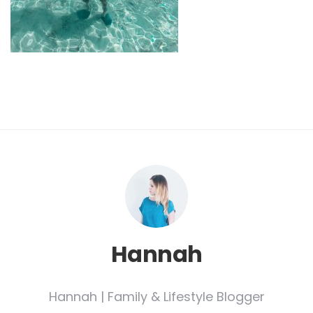
Hannah
Hannah | Family & Lifestyle Blogger