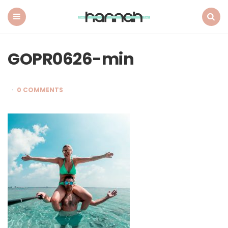
What
Hannah
Did
Menu
Search
Next
GOPR0626-min
0 COMMENTS