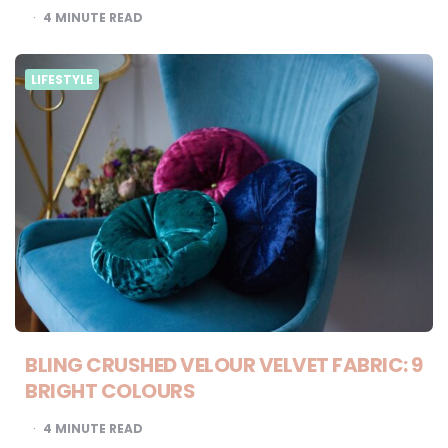
4
MINUTE READ
LIFESTYLE
BLING CRUSHED VELOUR VELVET FABRIC: 9
BRIGHT COLOURS
4
MINUTE READ