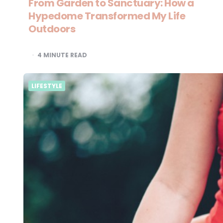
From Garden to Sanctuary: How a
Hypedome Transformed My Life
Outdoors
4
MINUTE READ
LIFESTYLE