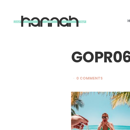
What
Hannah
Did
Next
GOPR06
0 COMMENTS