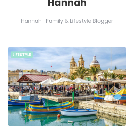
Hannah
Hannah | Family & Lifestyle Blogger
LIFESTYLE