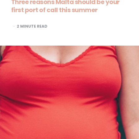
Three reasons Malta should be your
first port of call this summer
2
MINUTE READ