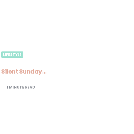
LIFESTYLE
Silent Sunday…
1
MINUTE READ