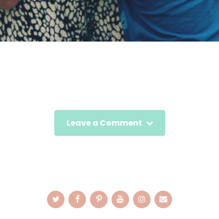
Leave a Comment