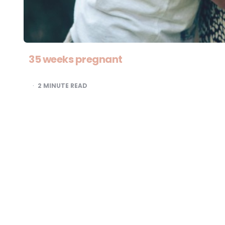
35 weeks pregnant
2
MINUTE READ