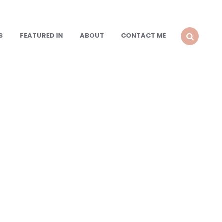
S
FEATURED IN
ABOUT
CONTACT ME
SEARCH