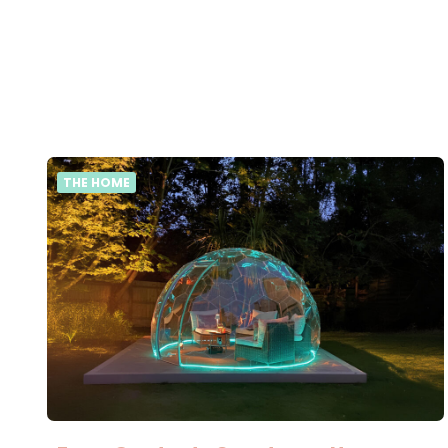
THE HOME