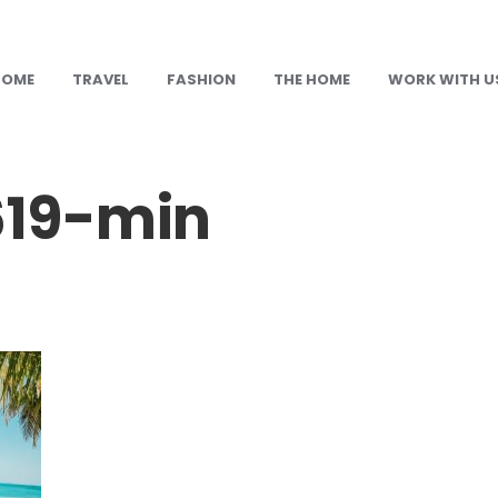
HOME
TRAVEL
FASHION
THE HOME
WORK WITH U
19-min