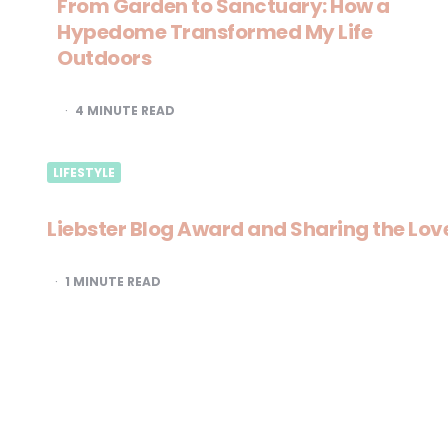
From Garden to Sanctuary: How a
Hypedome Transformed My Life
Outdoors
4
MINUTE READ
LIFESTYLE
Liebster Blog Award and Sharing the Lov
1
MINUTE READ