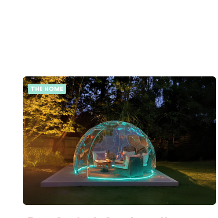
THE HOME