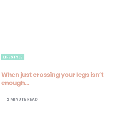
LIFESTYLE
When just crossing your legs isn’t
enough…
2
MINUTE READ