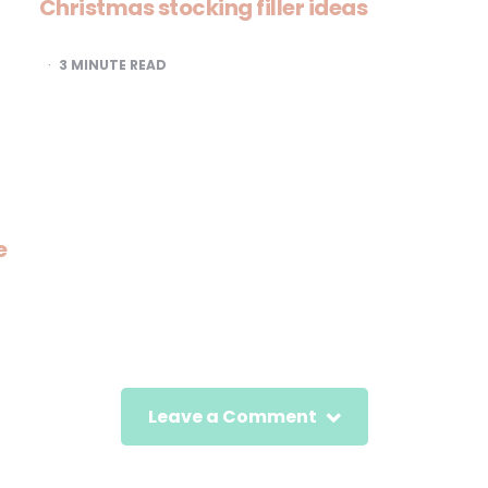
Christmas stocking filler ideas
3
MINUTE READ
e
Leave a Comment