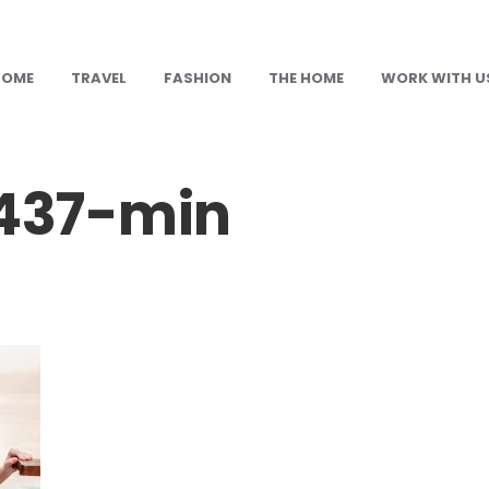
HOME
TRAVEL
FASHION
THE HOME
WORK WITH U
437-min