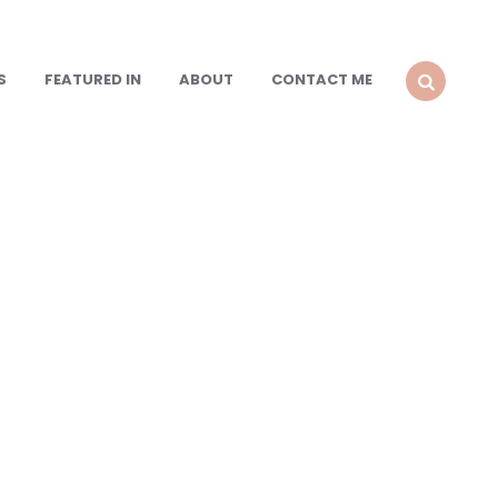
S
FEATURED IN
ABOUT
CONTACT ME
SEARCH