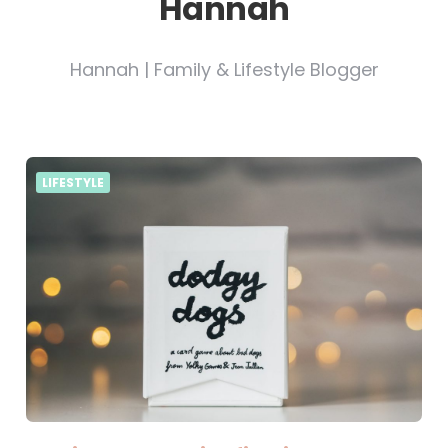
Hannah
Hannah | Family & Lifestyle Blogger
LIFESTYLE