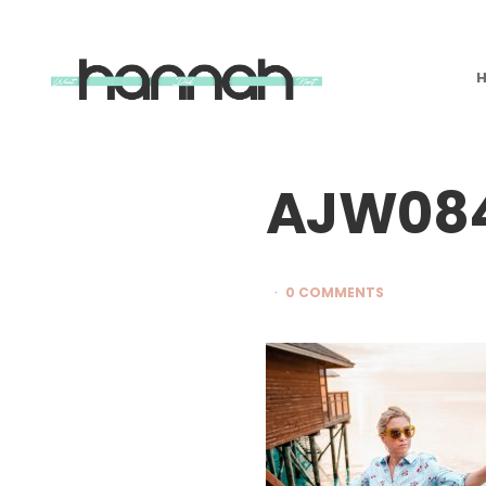
What
Hannah
Did
Next
AJW08
0 COMMENTS