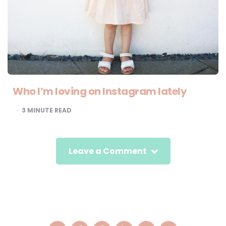
Who I’m loving on Instagram lately
3
MINUTE READ
Leave a Comment