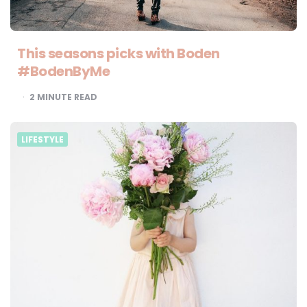
This seasons picks with Boden
#BodenByMe
2
MINUTE READ
LIFESTYLE