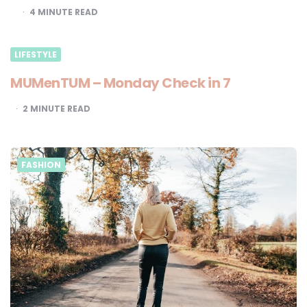
4
MINUTE READ
LIFESTYLE
MUMenTUM – Monday Check in 7
2
MINUTE READ
FASHION