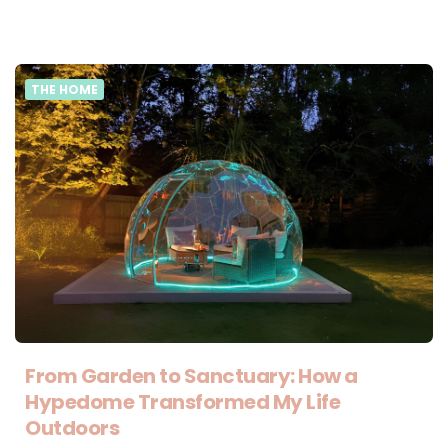
THE HOME
From Garden to Sanctuary: How a
Hypedome Transformed My Life
Outdoors