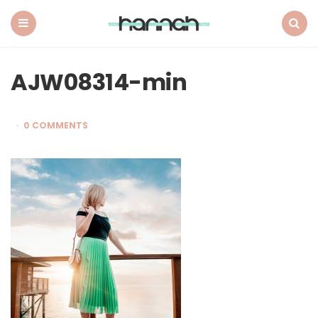
What
Hannah
Did
Menu
Search
Next
AJW08314-min
0 COMMENTS