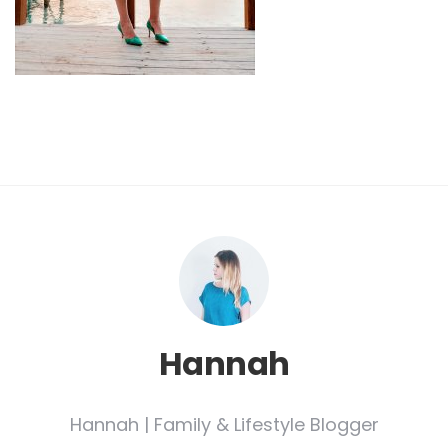
Hannah
Hannah | Family & Lifestyle Blogger