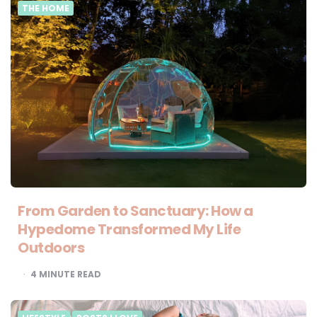
THE HOME
From Garden to Sanctuary: How a
Hypedome Transformed My Life
Outdoors
4
MINUTE READ