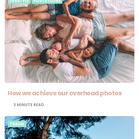
LIFESTYLE
POSTS I LOVE
How we achieve our overhead photos
3
MINUTE READ
TRAVEL