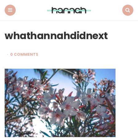
What
Hannah
Did
Menu
Search
Next
whathannahdidnext
0 COMMENTS