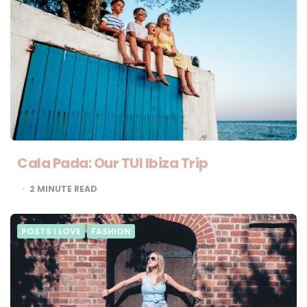
Cala Pada: Our TUI Ibiza Trip
2
MINUTE READ
POSTS I LOVE
FASHION