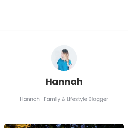
Hannah
Hannah | Family & Lifestyle Blogger