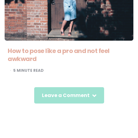
How to pose like a pro and not feel
awkward
5
MINUTE READ
Leave a Comment