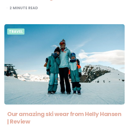
2
MINUTE READ
TRAVEL
Our amazing ski wear from Helly Hansen
| Review