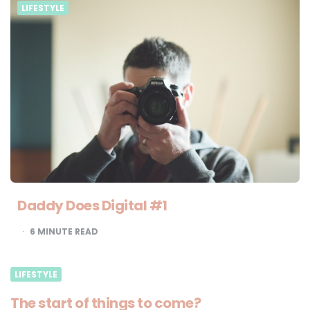
LIFESTYLE
Daddy Does Digital #1
6
MINUTE READ
LIFESTYLE
The start of things to come?