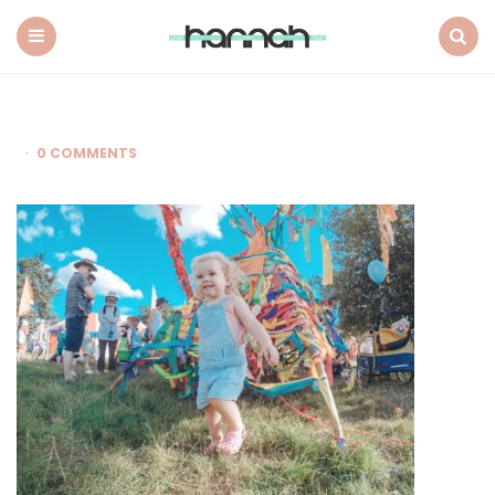
What
Hannah
Did
Menu
Search
Next
0 COMMENTS