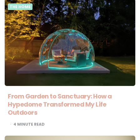
THE HOME
From Garden to Sanctuary: How a
Hypedome Transformed My Life
Outdoors
4
MINUTE READ