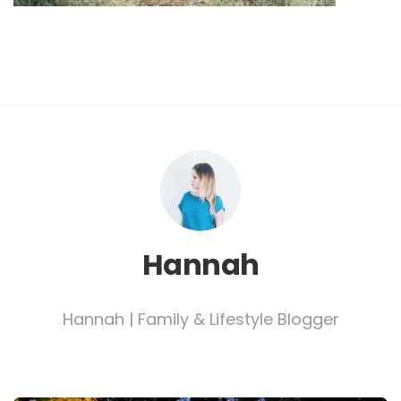
Hannah
Hannah | Family & Lifestyle Blogger