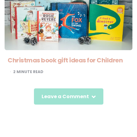
Christmas book gift ideas for Children
2
MINUTE READ
Leave a Comment