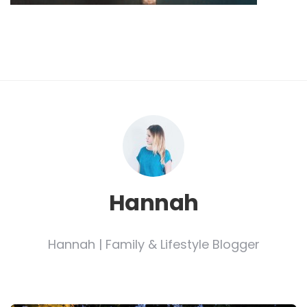
Hannah
Hannah | Family & Lifestyle Blogger