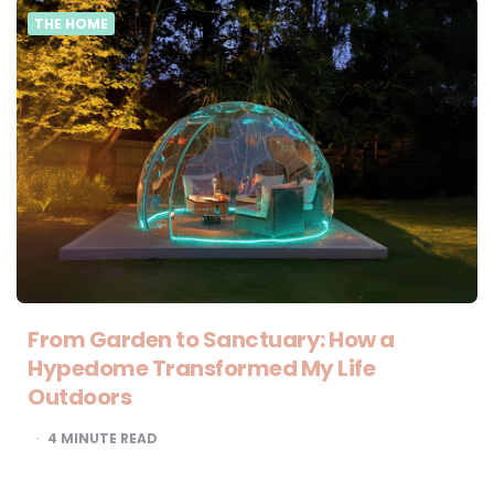
THE HOME
From Garden to Sanctuary: How a
Hypedome Transformed My Life
Outdoors
4
MINUTE READ