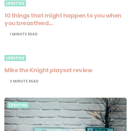
LIFESTYLE
10 things that might happen to you when
you breastfeed…
1
MINUTE READ
LIFESTYLE
Mike the Knight playset review
2
MINUTE READ
LIFESTYLE