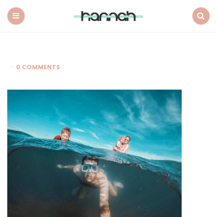
What
Hannah
Did
Menu
Search
Next
0 COMMENTS