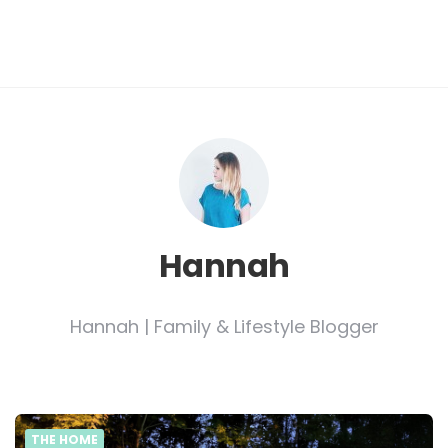
Hannah
Hannah | Family & Lifestyle Blogger
THE HOME