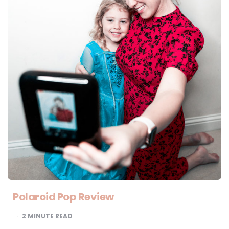
Polaroid Pop Review
2
MINUTE READ