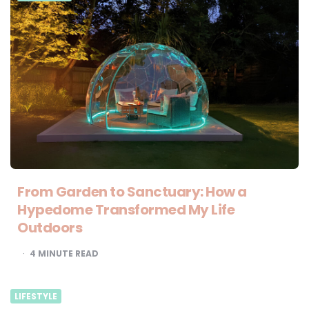
From Garden to Sanctuary: How a
Hypedome Transformed My Life
Outdoors
4
MINUTE READ
LIFESTYLE