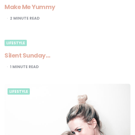
Make Me Yummy
2
MINUTE READ
LIFESTYLE
Silent Sunday…
1
MINUTE READ
LIFESTYLE