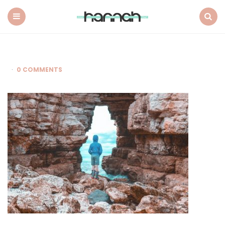
What
Hannah
Did
Menu
Search
Next
0 COMMENTS