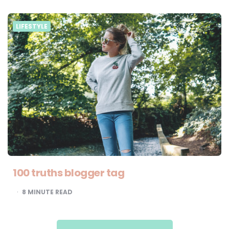
LIFESTYLE
100 truths blogger tag
8
MINUTE READ