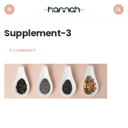
What
Hannah
Did
Menu
Search
Next
Supplement-3
0 COMMENTS