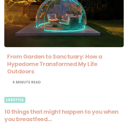
From Garden to Sanctuary: How a
Hypedome Transformed My Life
Outdoors
4
MINUTE READ
LIFESTYLE
10 things that might happen to you when
you breastfeed…