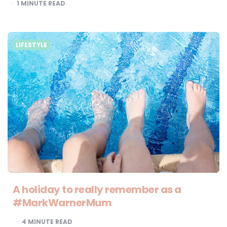
1
MINUTE READ
LIFESTYLE
A holiday to really remember as a
#MarkWarnerMum
4
MINUTE READ