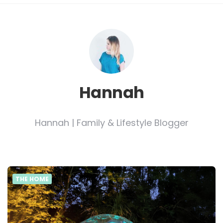
Hannah
Hannah | Family & Lifestyle Blogger
THE HOME