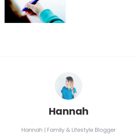
Hannah
Hannah | Family & Lifestyle Blogger