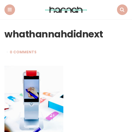
What
Hannah
Did
Menu
Search
Next
whathannahdidnext
0 COMMENTS