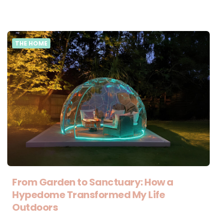
THE HOME
From Garden to Sanctuary: How a
Hypedome Transformed My Life
Outdoors