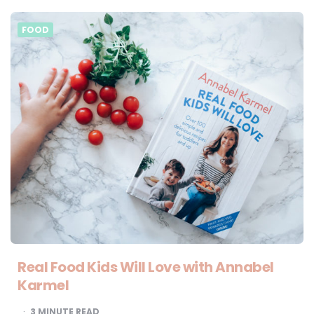
FOOD
Real Food Kids Will Love with Annabel
Karmel
3
MINUTE READ