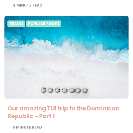
4
MINUTE READ
TRAVEL
POPULAR POSTS
Our amazing TUI trip to the Dominican
Republic – Part 1
5
MINUTE READ