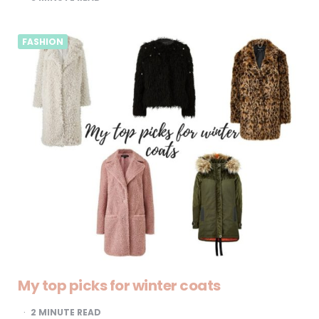
FASHION
My top picks for winter coats
2
MINUTE READ