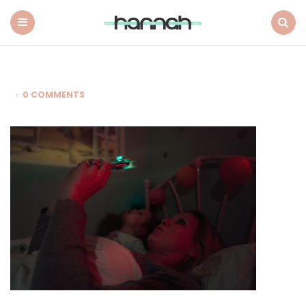
What
Hannah
Did
Menu
Search
Next
0 COMMENTS