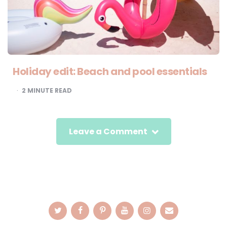
Holiday edit: Beach and pool essentials
2
MINUTE READ
Leave a Comment