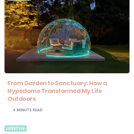
From Garden to Sanctuary: How a
Hypedome Transformed My Life
Outdoors
4
MINUTE READ
LIFESTYLE