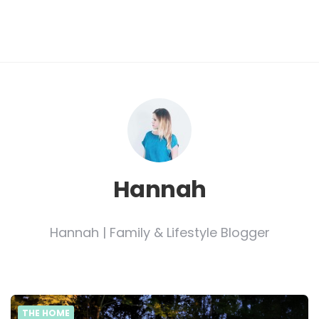
Hannah
Hannah | Family & Lifestyle Blogger
THE HOME