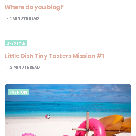
Where do you blog?
1
MINUTE READ
LIFESTYLE
Little Dish Tiny Tasters Mission #1
2
MINUTE READ
FASHION