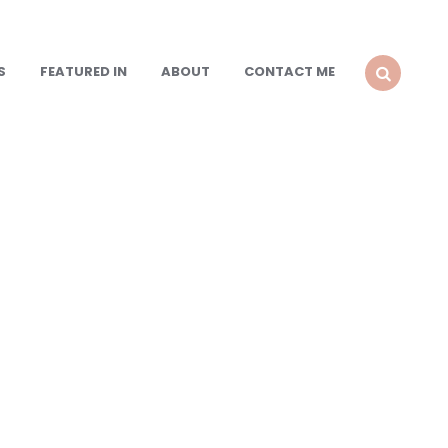
S
FEATURED IN
ABOUT
CONTACT ME
SEARCH