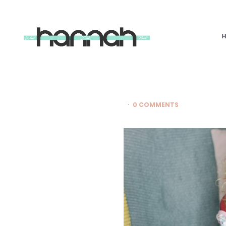
What
Hannah
Did
Next
0 COMMENTS