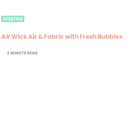
LIFESTYLE
Air Wick Air & Fabric with Fresh Bubbles
2
MINUTE READ