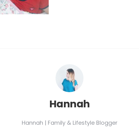
Hannah
Hannah | Family & Lifestyle Blogger