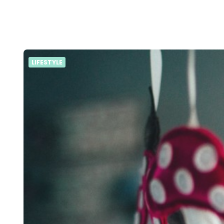
LIFESTYLE