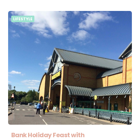
LIFESTYLE
Bank Holiday Feast with