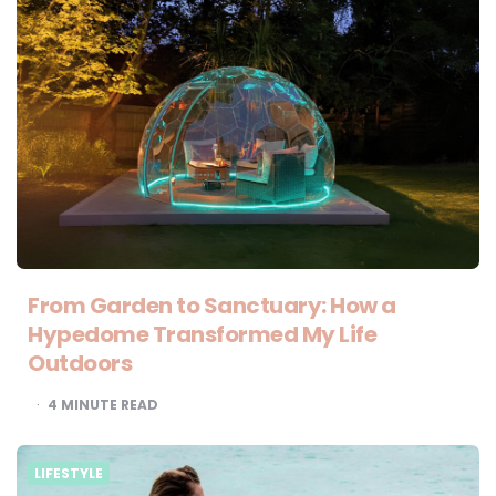
From Garden to Sanctuary: How a
Hypedome Transformed My Life
Outdoors
4
MINUTE READ
LIFESTYLE