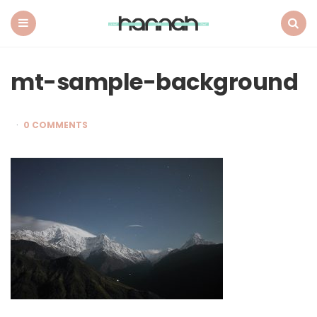
What
Hannah
Did
Menu
Search
Next
mt-sample-background
0 COMMENTS