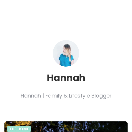
Hannah
Hannah | Family & Lifestyle Blogger
THE HOME