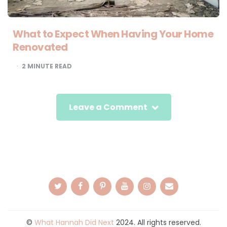
What to Expect When Having Your Home
Renovated
2
MINUTE READ
Leave a Comment
©
What Hannah Did Next
2024. All rights reserved.