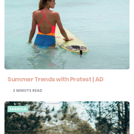
Summer Trends with Protest | AD
2
MINUTE READ
FASHION