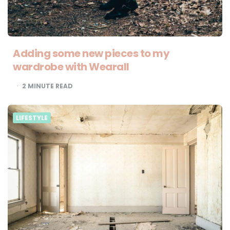
Adding some new pieces to my
wardrobe with Wearall
2
MINUTE READ
LIFESTYLE