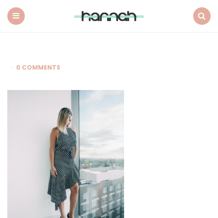
What
Hannah
Did
Menu
Search
Next
0 COMMENTS