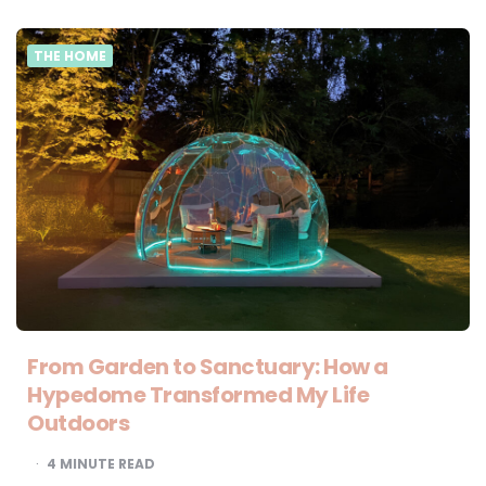
THE HOME
From Garden to Sanctuary: How a
Hypedome Transformed My Life
Outdoors
4
MINUTE READ