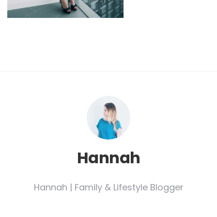
Hannah
Hannah | Family & Lifestyle Blogger