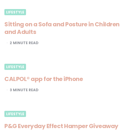
LIFESTYLE
Sitting on a Sofa and Posture in Children
and Adults
2
MINUTE READ
LIFESTYLE
CALPOL® app for the iPhone
3
MINUTE READ
LIFESTYLE
P&G Everyday Effect Hamper Giveaway