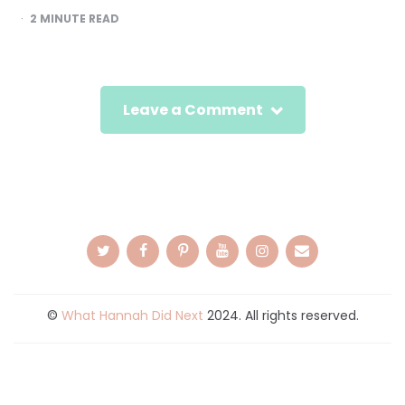
2
MINUTE READ
Leave a Comment
©
What Hannah Did Next
2024. All rights reserved.