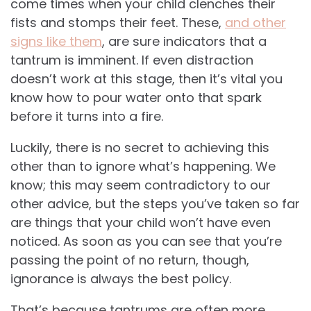
come times when your child clenches their
fists and stomps their feet. These,
and other
signs like them
, are sure indicators that a
tantrum is imminent. If even distraction
doesn’t work at this stage, then it’s vital you
know how to pour water onto that spark
before it turns into a fire.
Luckily, there is no secret to achieving this
other than to ignore what’s happening. We
know; this may seem contradictory to our
other advice, but the steps you’ve taken so far
are things that your child won’t have even
noticed. As soon as you can see that you’re
passing the point of no return, though,
ignorance is always the best policy.
That’s because tantrums are often more