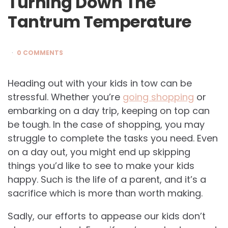
Turning Down The
Tantrum Temperature
0 COMMENTS
Heading out with your kids in tow can be
stressful. Whether you’re
going shopping
or
embarking on a day trip, keeping on top can
be tough. In the case of shopping, you may
struggle to complete the tasks you need. Even
on a day out, you might end up skipping
things you’d like to see to make your kids
happy. Such is the life of a parent, and it’s a
sacrifice which is more than worth making.
Sadly, our efforts to appease our kids don’t