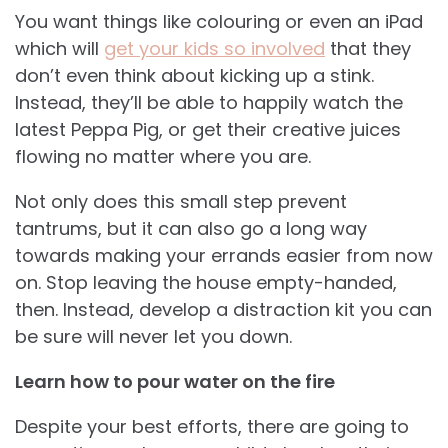
You want things like colouring or even an iPad
which will
get your kids so involved
that they
don’t even think about kicking up a stink.
Instead, they’ll be able to happily watch the
latest Peppa Pig, or get their creative juices
flowing no matter where you are.
Not only does this small step prevent
tantrums, but it can also go a long way
towards making your errands easier from now
on. Stop leaving the house empty-handed,
then. Instead, develop a distraction kit you can
be sure will never let you down.
Learn how to pour water on the fire
Despite your best efforts, there are going to