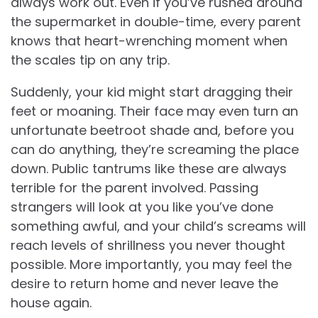
always work out. Even if you’ve rushed around
the supermarket in double-time, every parent
knows that heart-wrenching moment when
the scales tip on any trip.
Suddenly, your kid might start dragging their
feet or moaning. Their face may even turn an
unfortunate beetroot shade and, before you
can do anything, they’re screaming the place
down. Public tantrums like these are always
terrible for the parent involved. Passing
strangers will look at you like you’ve done
something awful, and your child’s screams will
reach levels of shrillness you never thought
possible. More importantly, you may feel the
desire to return home and never leave the
house again.