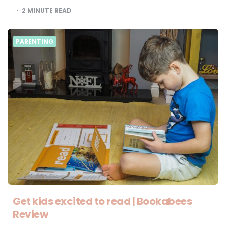
2
MINUTE READ
PARENTING
Get kids excited to read | Bookabees
Review