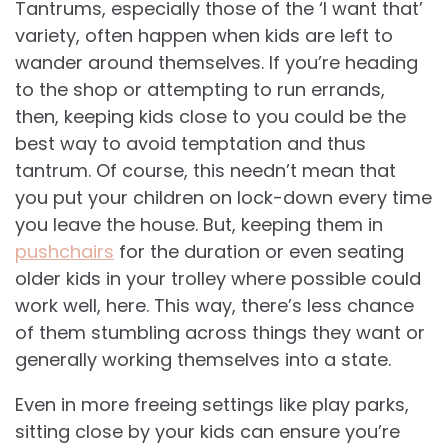
Tantrums, especially those of the ‘I want that’
variety, often happen when kids are left to
wander around themselves. If you’re heading
to the shop or attempting to run errands,
then, keeping kids close to you could be the
best way to avoid temptation and thus
tantrum. Of course, this needn’t mean that
you put your children on lock-down every time
you leave the house. But, keeping them in
pushchairs
for the duration or even seating
older kids in your trolley where possible could
work well, here. This way, there’s less chance
of them stumbling across things they want or
generally working themselves into a state.
Even in more freeing settings like play parks,
sitting close by your kids can ensure you’re