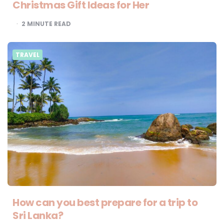
Christmas Gift Ideas for Her
2
MINUTE READ
TRAVEL
How can you best prepare for a trip to
Sri Lanka?