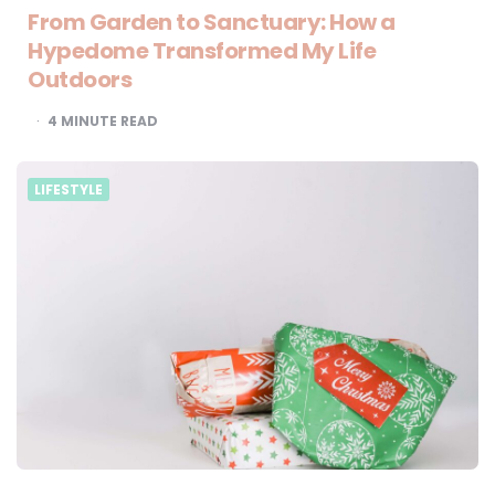
From Garden to Sanctuary: How a
Hypedome Transformed My Life
Outdoors
4
MINUTE READ
LIFESTYLE