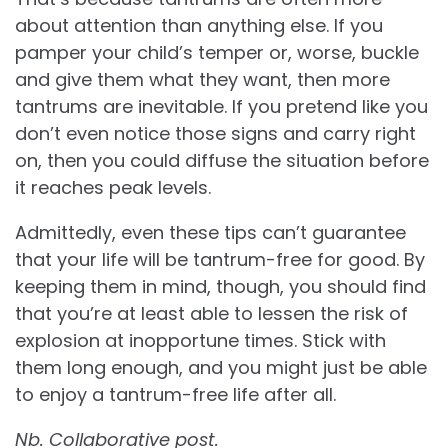
about attention than anything else. If you
pamper your child’s temper or, worse, buckle
and give them what they want, then more
tantrums are inevitable. If you pretend like you
don’t even notice those signs and carry right
on, then you could diffuse the situation before
it reaches peak levels.
Admittedly, even these tips can’t guarantee
that your life will be tantrum-free for good. By
keeping them in mind, though, you should find
that you’re at least able to lessen the risk of
explosion at inopportune times. Stick with
them long enough, and you might just be able
to enjoy a tantrum-free life after all.
Nb. Collaborative post.