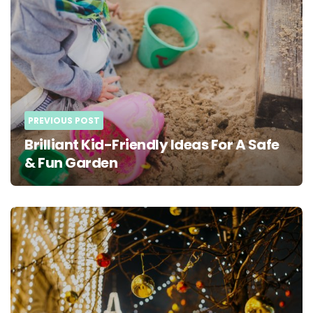
navigation
PREVIOUS POST
Brilliant Kid-Friendly Ideas For A Safe
& Fun Garden