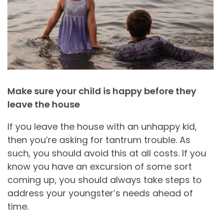
Make sure your child is happy before they
leave the house
If you leave the house with an unhappy kid,
then you’re asking for tantrum trouble. As
such, you should avoid this at all costs. If you
know you have an excursion of some sort
coming up, you should always take steps to
address your youngster’s needs ahead of
time.