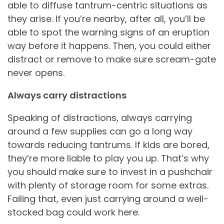
able to diffuse tantrum-centric situations as
they arise. If you’re nearby, after all, you’ll be
able to spot the warning signs of an eruption
way before it happens. Then, you could either
distract or remove to make sure scream-gate
never opens.
Always carry distractions
Speaking of distractions, always carrying
around a few supplies can go a long way
towards reducing tantrums. If kids are bored,
they’re more liable to play you up. That’s why
you should make sure to invest in a pushchair
with plenty of storage room for some extras.
Failing that, even just carrying around a well-
stocked bag could work here.