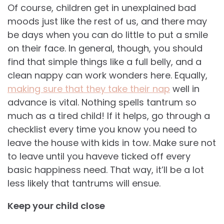
Of course, children get in unexplained bad
moods just like the rest of us, and there may
be days when you can do little to put a smile
on their face. In general, though, you should
find that simple things like a full belly, and a
clean nappy can work wonders here. Equally,
making sure that they take their nap
well in
advance is vital. Nothing spells tantrum so
much as a tired child! If it helps, go through a
checklist every time you know you need to
leave the house with kids in tow. Make sure not
to leave until you haveve ticked off every
basic happiness need. That way, it’ll be a lot
less likely that tantrums will ensue.
Keep your child close