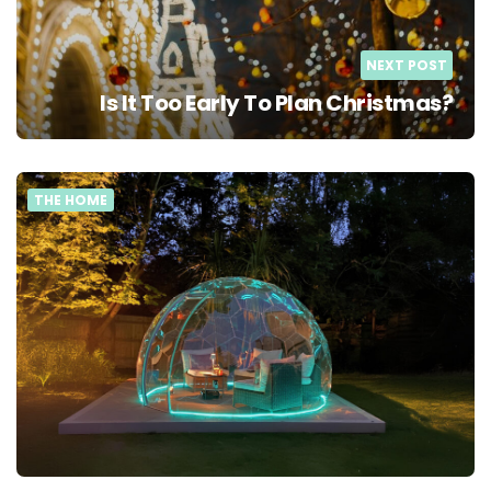
NEXT POST
Is It Too Early To Plan Christmas?
THE HOME