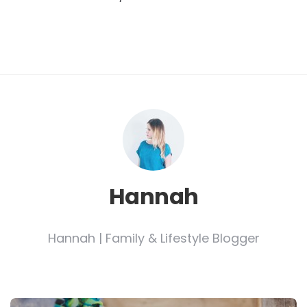
Hannah
Hannah | Family & Lifestyle Blogger
Post