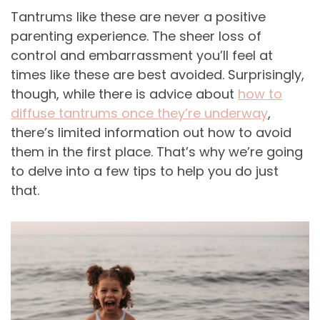
Tantrums like these are never a positive
parenting experience. The sheer loss of
control and embarrassment you’ll feel at
times like these are best avoided. Surprisingly,
though, while there is advice about
how to
diffuse tantrums once they’re underway
,
there’s limited information out how to avoid
them in the first place. That’s why we’re going
to delve into a few tips to help you do just
that.