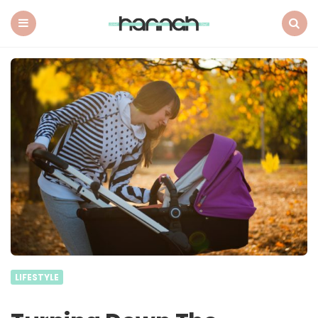
What
Hannah
Did
Menu
Search
Next
LIFESTYLE