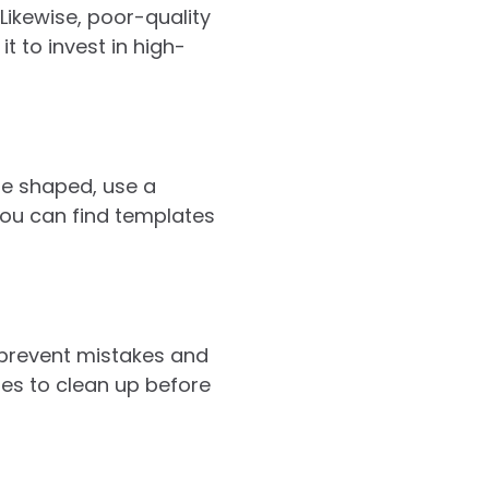
Likewise, poor-quality
t to invest in high-
ise shaped, use a
 You can find templates
p prevent mistakes and
tes to clean up before