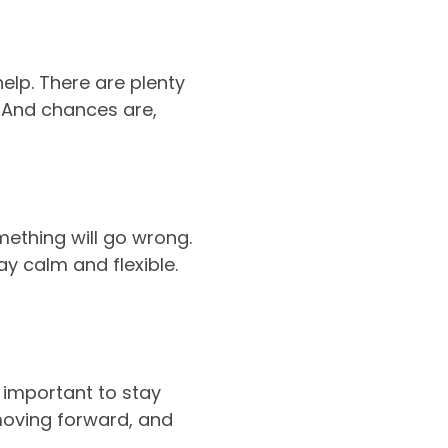
help. There are plenty
. And chances are,
ething will go wrong.
y calm and flexible.
s important to stay
moving forward, and