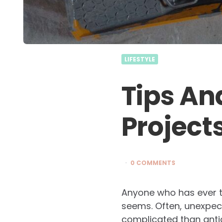
LIFESTYLE
Tips An
Projects
0 COMMENTS
Anyone who has ever tri
seems. Often, unexpe
complicated than antici