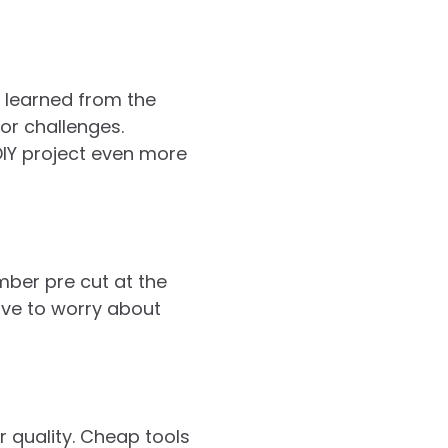
e learned from the
or challenges.
IY project even more
mber pre cut at the
ave to worry about
r quality. Cheap tools