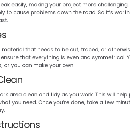
reak easily, making your project more challenging. 
ly to cause problems down the road. So it’s worth i
ast.
es
a material that needs to be cut, traced, or otherw
lp ensure that everything is even and symmetrical.
es, or you can make your own.
Clean
ork area clean and tidy as you work. This will hel
 what you need. Once you’re done, take a few minu
y.
structions