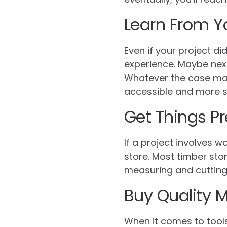
Learn From Y
Even if your project d
experience. Maybe next
Whatever the case may
accessible and more s
Get Things P
If a project involves 
store. Most timber sto
measuring and cutting i
Buy Quality M
When it comes to tools 