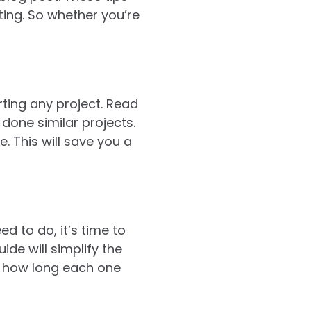
ting. So whether you’re
rting any project. Read
done similar projects.
. This will save you a
 to do, it’s time to
ide will simplify the
e how long each one