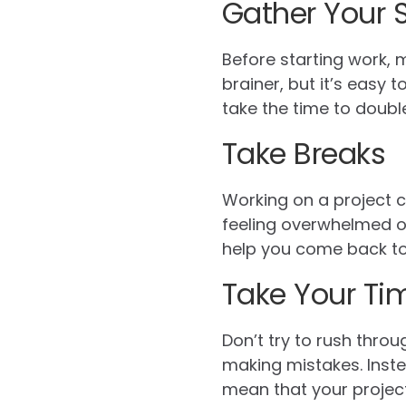
Gather Your 
Before starting work, 
brainer, but it’s easy 
take the time to doubl
Take Breaks
Working on a project ca
feeling overwhelmed or
help you come back to 
Take Your Ti
Don’t try to rush throug
making mistakes. Inste
mean that your project t