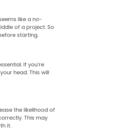
 seems like a no-
ddle of a project. So
efore starting.
sential. If you’re
our head. This will
rease the likelihood of
orrectly. This may
h it.