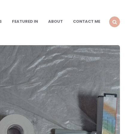
S
FEATURED IN
ABOUT
CONTACT ME
SEARCH