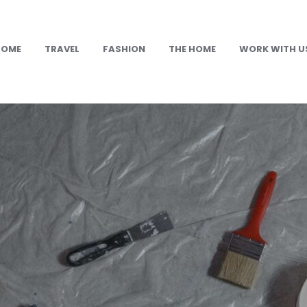
HOME
TRAVEL
FASHION
THE HOME
WORK WITH U