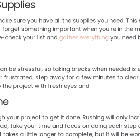
Supplies
make sure you have all the supplies you need. This
to forget something important when you’re in the mi
e-check your list and
gather everything
you need b
n be stressful, so taking breaks when needed is es
 frustrated, step away for a few minutes to clear y
the project with fresh eyes and
me
h your project to get it done. Rushing will only inc
ad, take your time and focus on doing each step c
akes a little longer to complete, but it will be wort