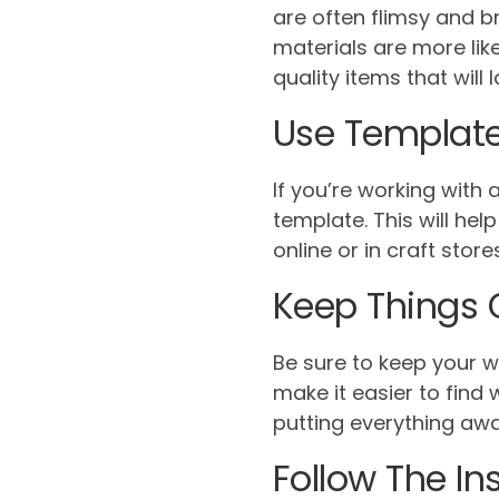
are often flimsy and b
materials are more like
quality items that will l
Use Templat
If you’re working with 
template. This will he
online or in craft stor
Keep Things 
Be sure to keep your w
make it easier to find
putting everything awa
Follow The In