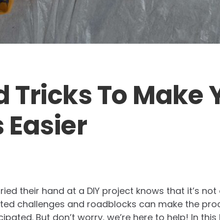
d Tricks To Make 
 Easier
ed their hand at a DIY project knows that it’s not
cted challenges and roadblocks can make the pr
pated. But don’t worry, we’re here to help! In this