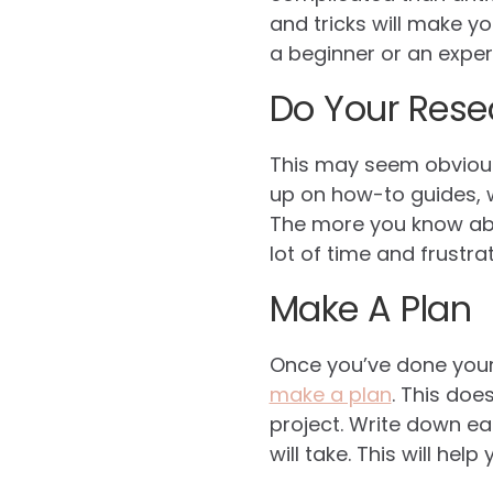
and tricks will make y
a beginner or an exper
Do Your Rese
This may seem obvious,
up on how-to guides, w
The more you know abou
lot of time and frustrat
Make A Plan
Once you’ve done your 
make a plan
. This doe
project. Write down e
will take. This will he