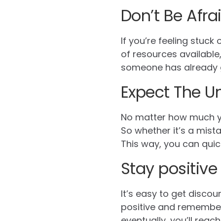
Don’t Be Afra
If you’re feeling stuck
of resources available
someone has already g
Expect The U
No matter how much yo
So whether it’s a mist
This way, you can quick
Stay positive
It’s easy to get discou
positive and remember
eventually, you’ll reach