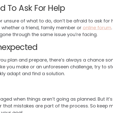
id To Ask For Help
 or unsure of what to do, don’t be afraid to ask for 
, whether a friend, family member or
online forum
one through the same issue you’re facing.
nexpected
u plan and prepare, there’s always a chance som
ake you make or an unforeseen challenge, try to sta
ly adapt and find a solution.
raged when things aren’t going as planned. But it’
 that mistakes are part of the process. So keep 
 your goal.