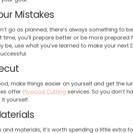
our Mistakes
idn’t go as planned, there’s always something to b
 time, you’ll prepare better or be more prepared f
 be, use what you’ve learned to make your next D
uccessful.
recut
wood, make things easier on yourself and get the lu
res offer
Plywood Cutting
services. So you don’t h
t yourself.
aterials
and materials, it’s worth spending a little extra fo