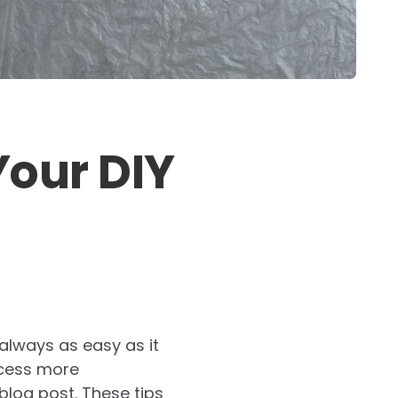
Your DIY
 always as easy as it
ocess more
 blog post. These tips