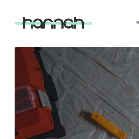
What
Hannah
Did
Next