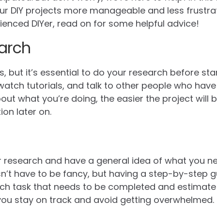
our DIY projects more manageable and less frustra
ienced DIYer, read on for some helpful advice!
arch
 but it’s essential to do your research before sta
atch tutorials, and talk to other people who have 
t what you’re doing, the easier the project will be
ion later on.
research and have a general idea of what you need
sn’t have to be fancy, but having a step-by-step gu
ach task that needs to be completed and estimat
lp you stay on track and avoid getting overwhelmed.