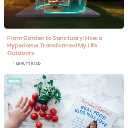
From Garden to Sanctuary: How a
Hypedome Transformed My Life
Outdoors
4
MINUTE READ
FOOD