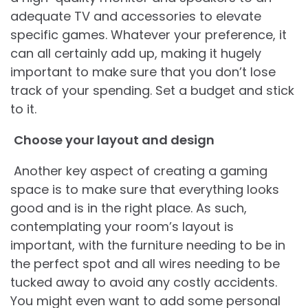
adequate TV and accessories to elevate
specific games. Whatever your preference, it
can all certainly add up, making it hugely
important to make sure that you don’t lose
track of your spending. Set a budget and stick
to it.
Choose your layout and design
Another key aspect of creating a gaming
space is to make sure that everything looks
good and is in the right place. As such,
contemplating your room’s layout is
important, with the furniture needing to be in
the perfect spot and all wires needing to be
tucked away to avoid any costly accidents.
You might even want to add some personal