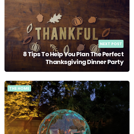
NEXT POST
8 Tips To Help You Plan The Perfect
Thanksgiving Dinner Party
THE HOME