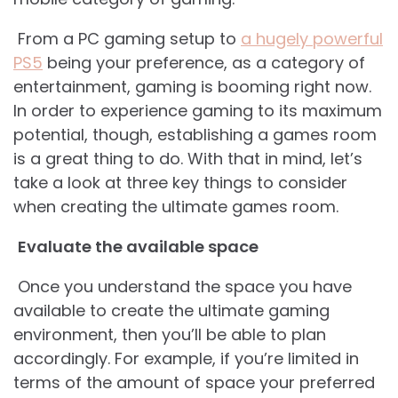
From a PC gaming setup to
a hugely powerful
PS5
being your preference, as a category of
entertainment, gaming is booming right now.
In order to experience gaming to its maximum
potential, though, establishing a games room
is a great thing to do. With that in mind, let’s
take a look at three key things to consider
when creating the ultimate games room.
Evaluate the available space
Once you understand the space you have
available to create the ultimate gaming
environment, then you’ll be able to plan
accordingly. For example, if you’re limited in
terms of the amount of space your preferred