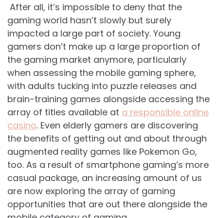
After all, it’s impossible to deny that the
gaming world hasn’t slowly but surely
impacted a large part of society. Young
gamers don’t make up a large proportion of
the gaming market anymore, particularly
when assessing the mobile gaming sphere,
with adults tucking into puzzle releases and
brain-training games alongside accessing the
array of titles available at
a responsible online
casino
. Even elderly gamers are discovering
the benefits of getting out and about through
augmented reality games like Pokemon Go,
too. As a result of smartphone gaming’s more
casual package, an increasing amount of us
are now exploring the array of gaming
opportunities that are out there alongside the
mobile category of gaming.