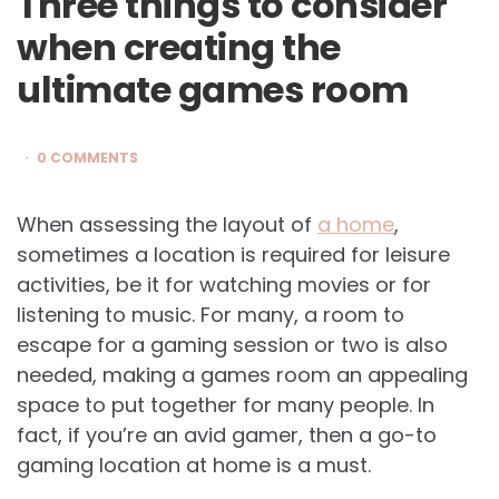
Three things to consider
when creating the
ultimate games room
0 COMMENTS
When assessing the layout of
a home
,
sometimes a location is required for leisure
activities, be it for watching movies or for
listening to music. For many, a room to
escape for a gaming session or two is also
needed, making a games room an appealing
space to put together for many people. In
fact, if you’re an avid gamer, then a go-to
gaming location at home is a must.