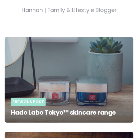
Hannah | Family & Lifestyle Blogger
Post
navigation
PREVIOUS POST
Hado Labo Tokyo™ skincare range