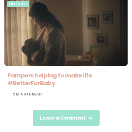
LIFESTYLE
Pampers helping to make life
#BetterForBaby
2
MINUTE READ
Leave a Comment