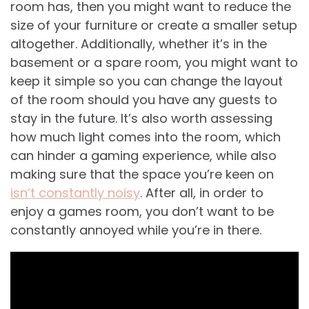
room has, then you might want to reduce the
size of your furniture or create a smaller setup
altogether. Additionally, whether it’s in the
basement or a spare room, you might want to
keep it simple so you can change the layout
of the room should you have any guests to
stay in the future. It’s also worth assessing
how much light comes into the room, which
can hinder a gaming experience, while also
making sure that the space you’re keen on
isn’t constantly noisy
. After all, in order to
enjoy a games room, you don’t want to be
constantly annoyed while you’re in there.