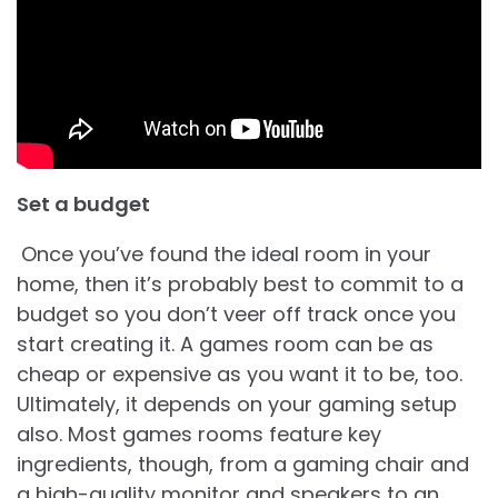
Set a budget
Once you’ve found the ideal room in your
home, then it’s probably best to commit to a
budget so you don’t veer off track once you
start creating it. A games room can be as
cheap or expensive as you want it to be, too.
Ultimately, it depends on your gaming setup
also. Most games rooms feature key
ingredients, though, from a gaming chair and
a high-quality monitor and speakers to an