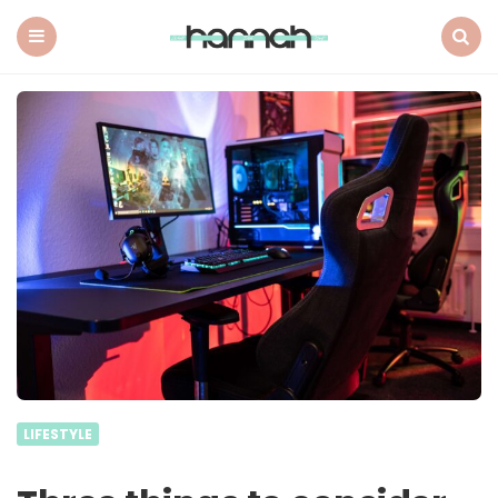
What
Hannah
Did
Menu
Search
Next
LIFESTYLE