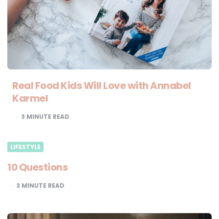
Real Food Kids Will Love with Annabel
Karmel
3
MINUTE READ
LIFESTYLE
10 Questions
3
MINUTE READ