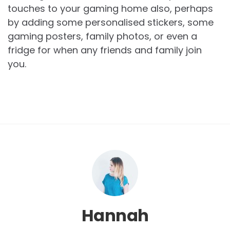
touches to your gaming home also, perhaps
by adding some personalised stickers, some
gaming posters, family photos, or even a
fridge for when any friends and family join
you.
Hannah