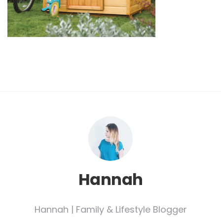
Hannah
Hannah | Family & Lifestyle Blogger