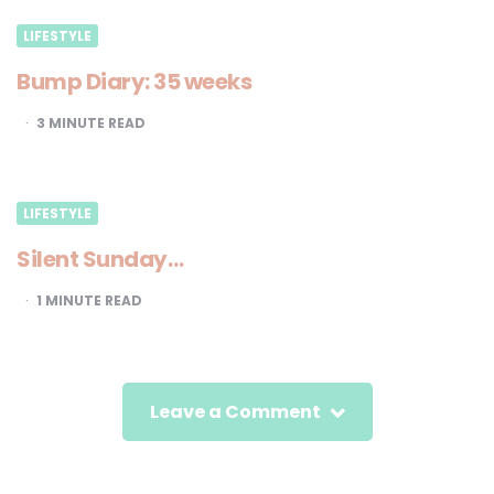
LIFESTYLE
Bump Diary: 35 weeks
3
MINUTE READ
LIFESTYLE
Silent Sunday…
1
MINUTE READ
Leave a Comment