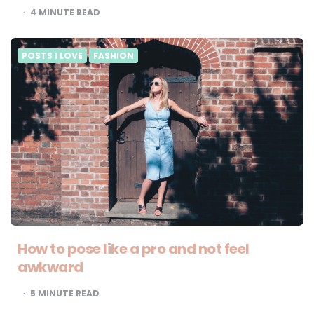
4
MINUTE READ
POSTS I LOVE
FASHION
How to pose like a pro and not feel
awkward
5
MINUTE READ