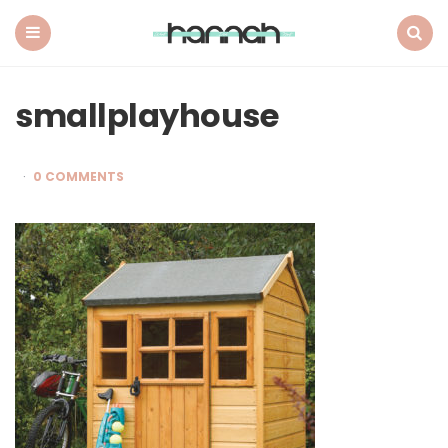
What
Hannah
Did
Menu
Search
Next
smallplayhouse
0 COMMENTS