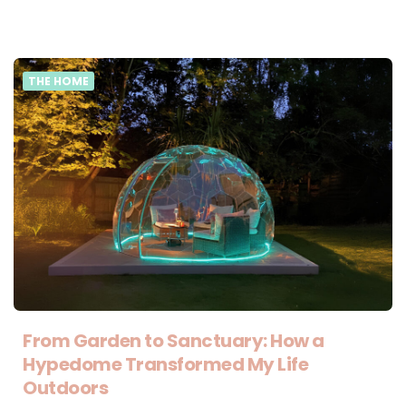
THE HOME
From Garden to Sanctuary: How a
Hypedome Transformed My Life
Outdoors