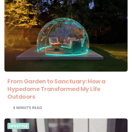
From Garden to Sanctuary: How a
Hypedome Transformed My Life
Outdoors
4
MINUTE READ
LIFESTYLE