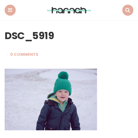
What
Hannah
Did
Menu
Search
Next
DSC_5919
0 COMMENTS