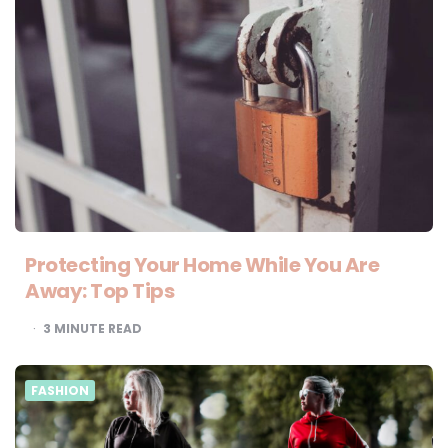
Protecting Your Home While You Are
Away: Top Tips
3
MINUTE READ
FASHION