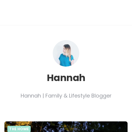
Hannah
Hannah | Family & Lifestyle Blogger
THE HOME