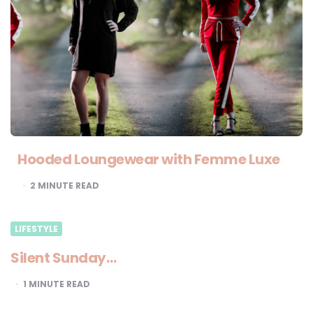
Hooded Loungewear with Femme Luxe
2
MINUTE READ
LIFESTYLE
Silent Sunday…
1
MINUTE READ