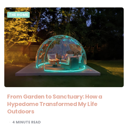
THE HOME
From Garden to Sanctuary: How a
Hypedome Transformed My Life
Outdoors
4
MINUTE READ