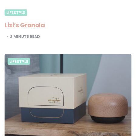
LIFESTYLE
Lizi’s Granola
2
MINUTE READ
LIFESTYLE