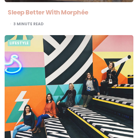
Sleep Better With Morphée
3
MINUTE READ
LIFESTYLE