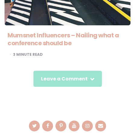
Mumsnet Influencers – Nailing what a
conference should be
3
MINUTE READ
Leave a Comment