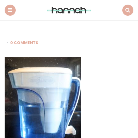
What
Hannah
Did
Menu
Search
Next
0 COMMENTS