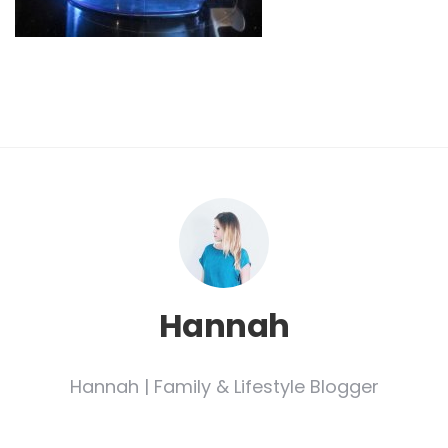
Hannah
Hannah | Family & Lifestyle Blogger