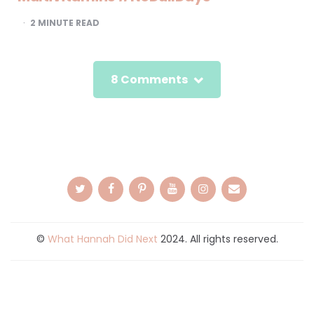
2
MINUTE READ
8 Comments
©
What Hannah Did Next
2024. All rights reserved.