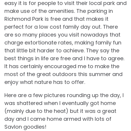
easy it is for people to visit their local park and
make use of the amenities. The parking in
Richmond Park is free and that makes it
perfect for a low cost family day out. There
are so many places you visit nowadays that
charge extortionate rates, making family fun
that little bit harder to achieve. They say the
best things in life are free and I have to agree.
It has certainly encouraged me to make the
most of the great outdoors this summer and
enjoy what nature has to offer.
Here are a few pictures rounding up the day, I
was shattered when I eventually got home
(mainly due to the heat) but it was a great
day and I came home armed with lots of
Savlon goodies!