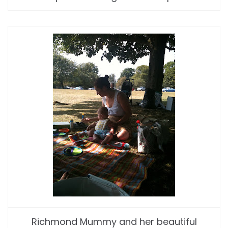
Richmond Mummy and her beautiful