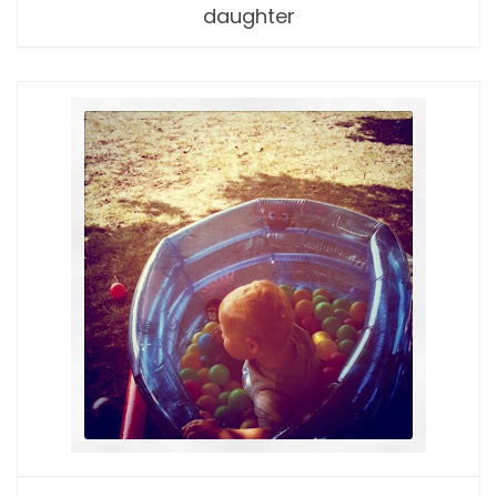
daughter