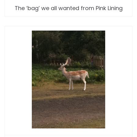
The ‘bag’ we all wanted from Pink Lining