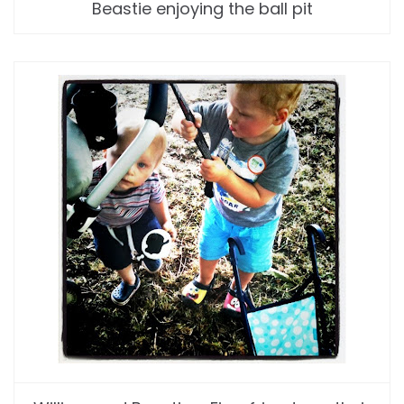
Beastie enjoying the ball pit