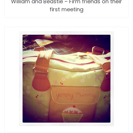
William and Beastie – Firm friends on their
first meeting