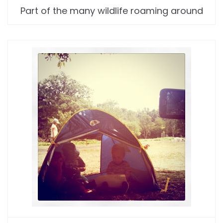
Part of the many wildlife roaming around