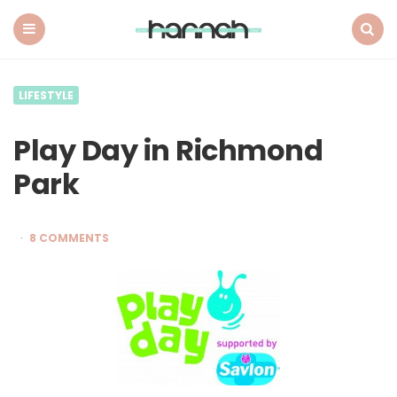
What
Hannah
Did
Menu
Search
Next
LIFESTYLE
Play Day in Richmond
Park
8 COMMENTS