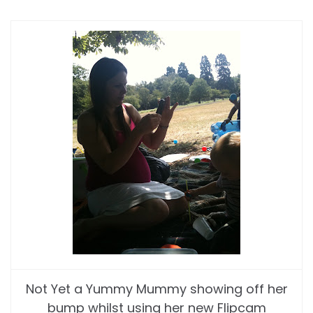
Not Yet a Yummy Mummy showing off her
bump whilst using her new Flipcam