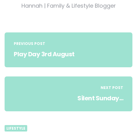
Hannah | Family & Lifestyle Blogger
Post
navigation
PREVIOUS POST
Play Day 3rd August
NEXT POST
Silent Sunday...
LIFESTYLE