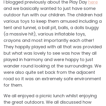
I blogged previously about the Play Day
here
and we basically wanted to just have some
outdoor fun with our children. The children had
various toys to keep them amused including a
tent and tunnel, a ball pit, balls, a dolls buggy
(a massive hit), various inflatable toys,
crayons and most importantly each other!
They happily played with all that was provided
but what was lovely to see was how they all
played in harmony and were happy to just
wander round looking at the surroundings. We
were also quite set back from the adjacent
road so it was an extremely safe environment
for them.
We all enjoyed a picnic lunch whilst enjoying
the great outdoors. We all discussed how