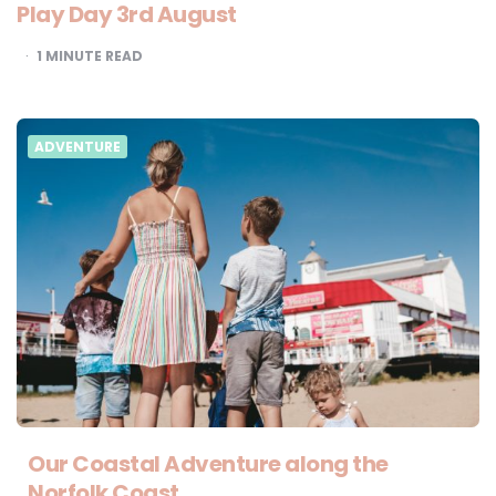
Play Day 3rd August
1
MINUTE READ
ADVENTURE
Our Coastal Adventure along the
Norfolk Coast