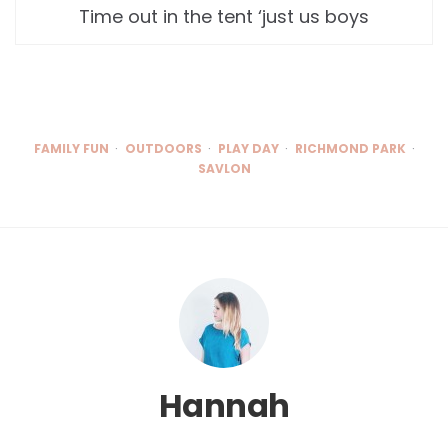
Time out in the tent ‘just us boys
FAMILY FUN
OUTDOORS
PLAY DAY
RICHMOND PARK
SAVLON
Hannah