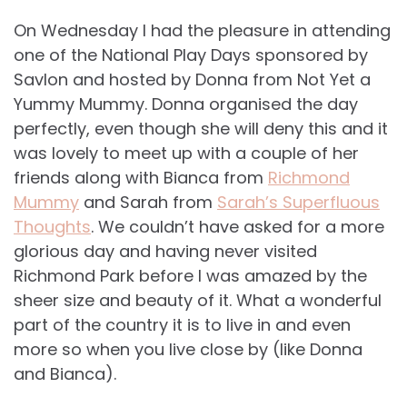
On Wednesday I had the pleasure in attending
one of the National Play Days sponsored by
Savlon and hosted by Donna from Not Yet a
Yummy Mummy. Donna organised the day
perfectly, even though she will deny this and it
was lovely to meet up with a couple of her
friends along with Bianca from
Richmond
Mummy
and Sarah from
Sarah’s Superfluous
Thoughts
. We couldn’t have asked for a more
glorious day and having never visited
Richmond Park before I was amazed by the
sheer size and beauty of it. What a wonderful
part of the country it is to live in and even
more so when you live close by (like Donna
and Bianca).