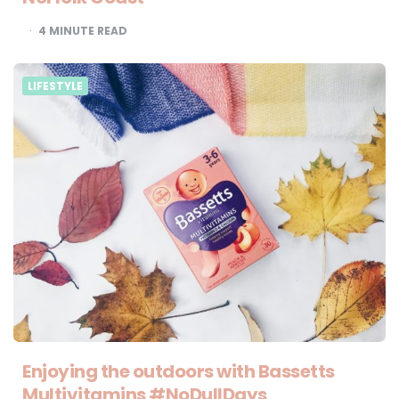
4
MINUTE READ
LIFESTYLE
Enjoying the outdoors with Bassetts
Multivitamins #NoDullDays