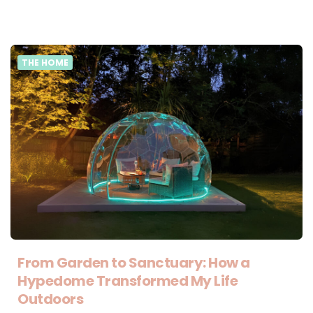
THE HOME
From Garden to Sanctuary: How a
Hypedome Transformed My Life
Outdoors