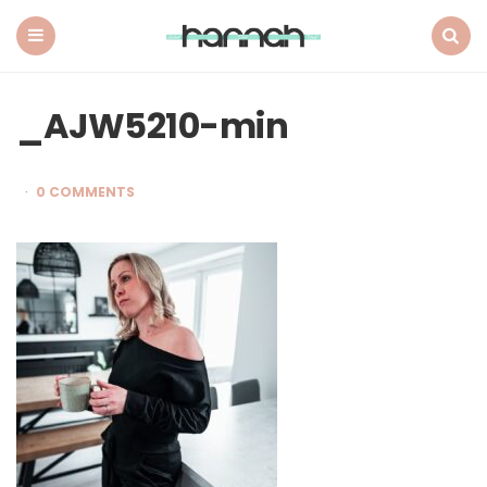
What
Hannah
Did
Menu
Search
Next
_AJW5210-min
0 COMMENTS