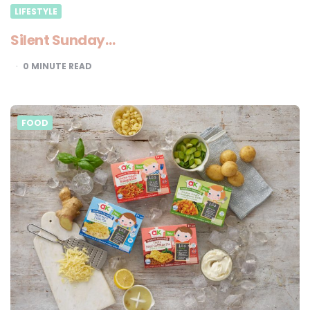
LIFESTYLE
Silent Sunday…
0
MINUTE READ
FOOD