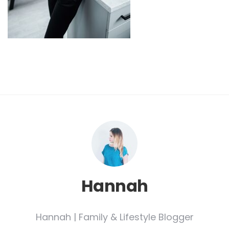
Hannah
Hannah | Family & Lifestyle Blogger