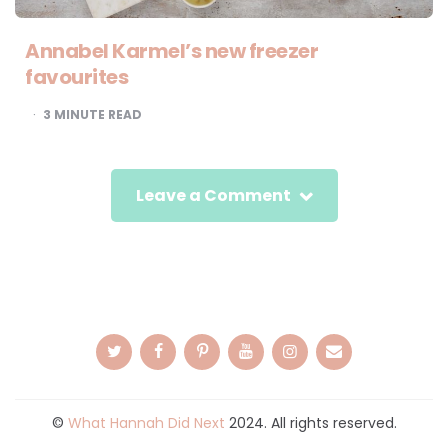
Annabel Karmel’s new freezer
favourites
3
MINUTE READ
Leave a Comment
©
What Hannah Did Next
2024. All rights reserved.