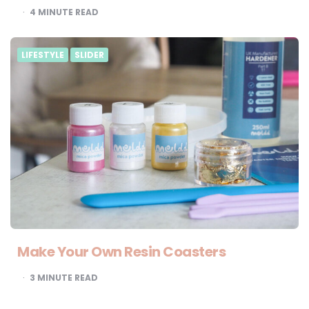
4
MINUTE READ
LIFESTYLE
SLIDER
Make Your Own Resin Coasters
3
MINUTE READ