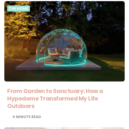
THE HOME
From Garden to Sanctuary: How a
Hypedome Transformed My Life
Outdoors
4
MINUTE READ