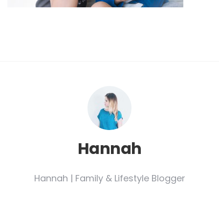
Hannah
Hannah | Family & Lifestyle Blogger