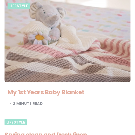
LIFESTYLE
My 1st Years Baby Blanket
2
MINUTE READ
LIFESTYLE
Spring clean and fresh linen