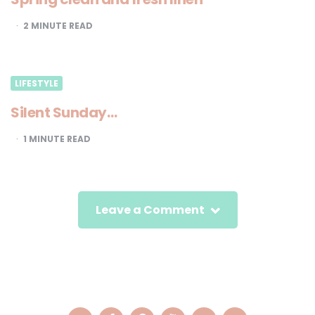
2
MINUTE READ
LIFESTYLE
Silent Sunday…
1
MINUTE READ
Leave a Comment