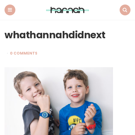
What
Hannah
Did
Menu
Search
Next
whathannahdidnext
0 COMMENTS