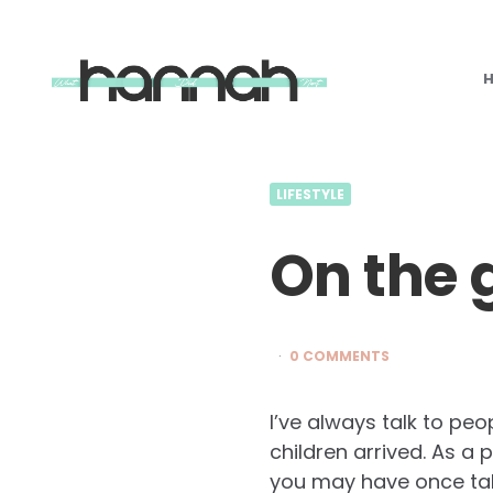
What
Hannah
Did
Next
LIFESTYLE
On the 
0 COMMENTS
I’ve always talk to pe
children arrived. As a
you may have once tak