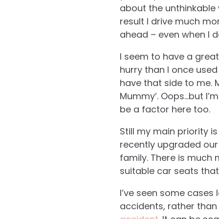
about the unthinkable 
result I drive much mo
ahead – even when I d
I seem to have a great
hurry than I once used 
have that side to me. 
Mummy’. Oops…but I’m 
be a factor here too.
Still my main priority 
recently upgraded our c
family. There is much 
suitable car seats tha
I’ve seen some cases l
accidents, rather than