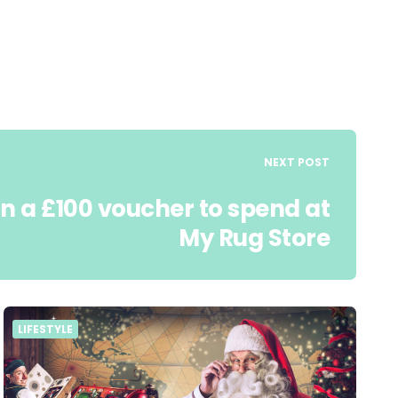
NEXT POST
n a £100 voucher to spend at
My Rug Store
LIFESTYLE