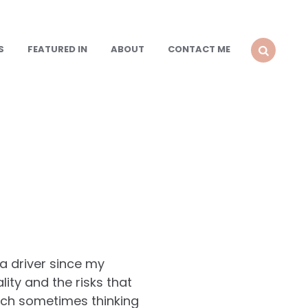
S
FEATURED IN
ABOUT
CONTACT ME
SEARCH
a driver since my
ty and the risks that
uch sometimes thinking