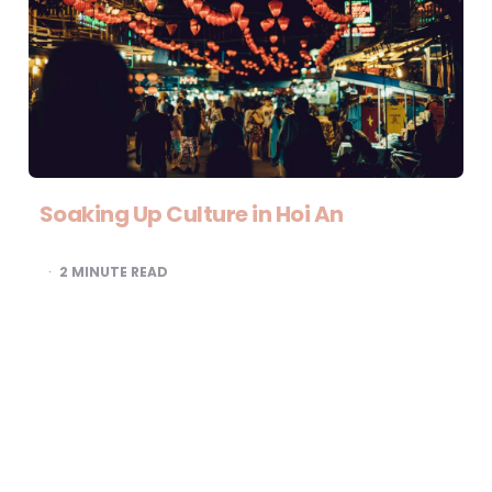
Soaking Up Culture in Hoi An
2
MINUTE READ