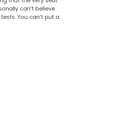
ng that the very seat
sonally can’t believe
tests. You can’t put a