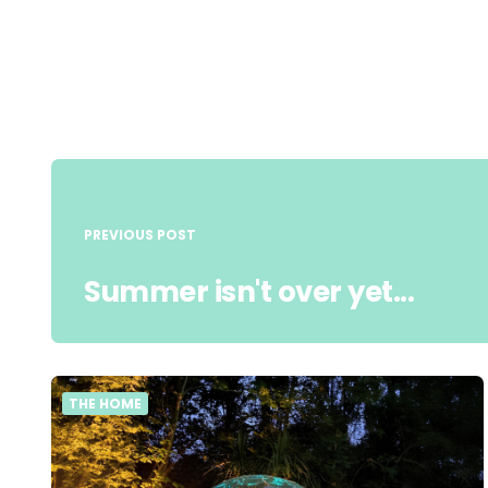
Post
navigation
PREVIOUS POST
Summer isn't over yet...
THE HOME