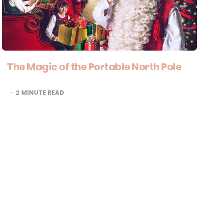
The Magic of the Portable North Pole
2
MINUTE READ