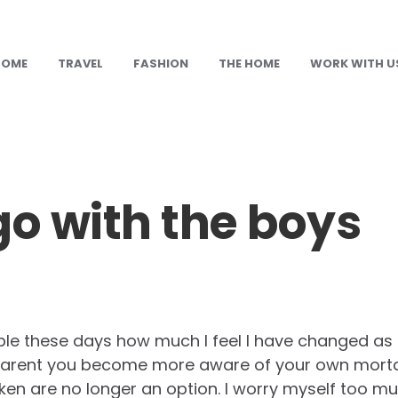
HOME
TRAVEL
FASHION
THE HOME
WORK WITH U
go with the boys
ople these days how much I feel I have changed as 
 parent you become more aware of your own mortali
en are no longer an option. I worry myself too m