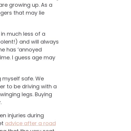
are growing up. As a
gers that may lie
in much less of a
iolent!) and will always
one has ‘annoyed
ime. I guess age may
ng myself safe. We
r to be driving with a
winging legs. Buying
.
n injuries during
et
advice after a road