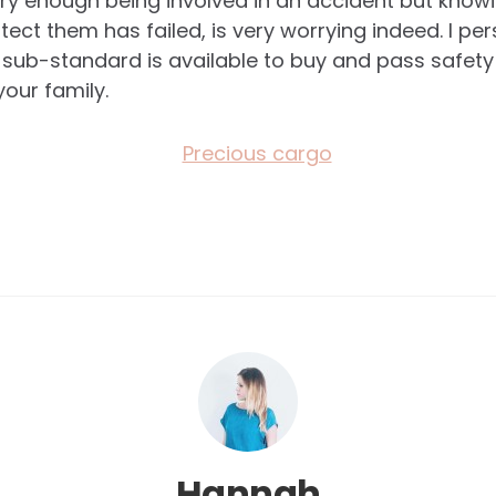
cary enough being involved in an accident but knowi
tect them has failed, is very worrying indeed. I per
 sub-standard is available to buy and pass safety 
your family.
Hannah