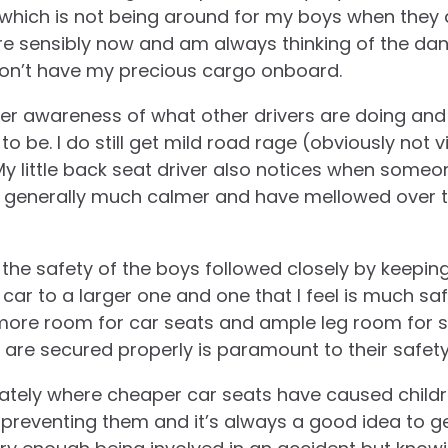
which is not being around for my boys when they 
re sensibly now and am always thinking of the dan
on’t have my precious cargo onboard.
er awareness of what other drivers are doing and 
to be. I do still get mild road rage (obviously not v
My little back seat driver also notices when some
generally much calmer and have mellowed over t
is the safety of the boys followed closely by keepi
ar to a larger one and one that I feel is much safe
more room for car seats and ample leg room for s
t are secured properly is paramount to their safety
ately where cheaper car seats have caused childre
 preventing them and it’s always a good idea to g