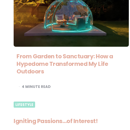
From Garden to Sanctuary: How a
Hypedome Transformed My Life
Outdoors
4
MINUTE READ
LIFESTYLE
Igniting Passions…of Interest!