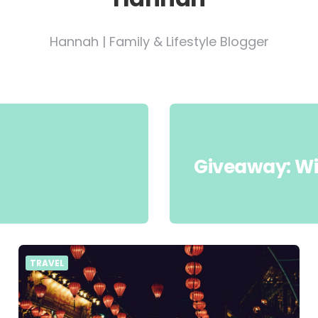
Hannah | Family & Lifestyle Blogger
Giveaway: Wi
TRAVEL