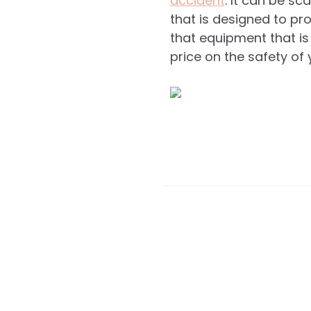
accident
. It can be s
that is designed to pro
that equipment that is
price on the safety of 