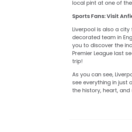
local pint at one of t
Sports Fans: Visit Anfi
Liverpool is also a cit
decorated team in Engli
you to discover the i
Premier League last s
trip!
As you can see, Liverpo
see everything in just 
the history, heart, and 