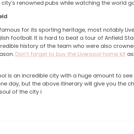
he city’s renowned pubs while watching the world go
eld
y famous for its sporting heritage, most notably Li
sh football. It is hard to beat a tour of Anfield Sta
ncredible history of the team who were also crown
eason.
Don’t forget to buy the Liverpool home kit
as
ol is an incredible city with a huge amount to see a
one day, but the above itinerary will give you the 
soul of the city i