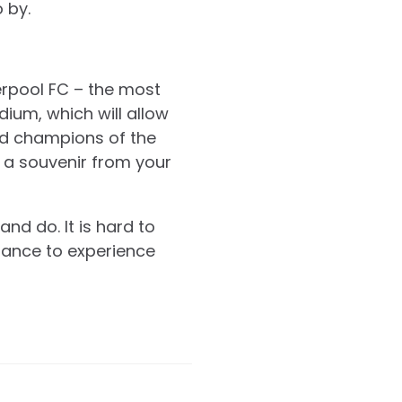
 by.
verpool FC – the most
dium, which will allow
ed champions of the
 a souvenir from your
nd do. It is hard to
chance to experience