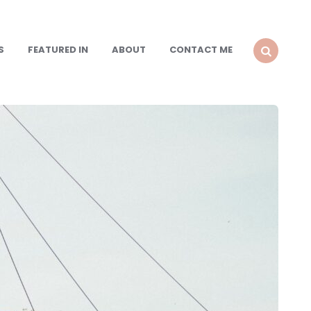
S
FEATURED IN
ABOUT
CONTACT ME
SEARCH