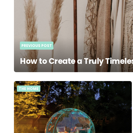
PREVIOUS POST
How to Create a Truly Timel
THE HOME