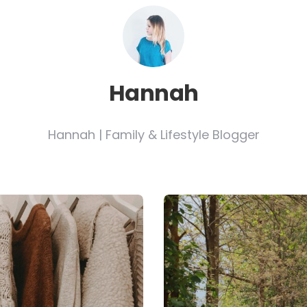
Hannah
Hannah | Family & Lifestyle Blogger