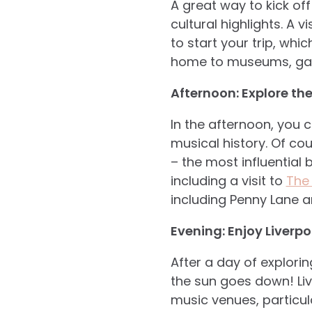
A great way to kick off
cultural highlights. A 
to start your trip, whi
home to museums, galle
Afternoon: Explore th
In the afternoon, you 
musical
history. Of cou
– the most influential
including a visit to
The
including Penny Lane a
Evening: Enjoy Liverpoo
After a day of explorin
the sun goes down! Liv
music venues, particula