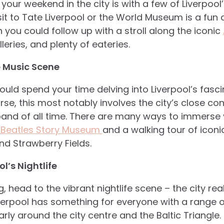
 your weekend in the city is with a few of Liverpo
visit to Tate Liverpool or the World Museum is a fu
ch you could follow up with a stroll along the iconic
ries, and plenty of eateries.
e Music Scene
could spend your time delving into Liverpool’s fas
rse, this most notably involves the city’s close co
 band of all time. There are many ways to immerse y
 Beatles Story Museum
and a walking tour of iconi
nd Strawberry Fields.
l’s Nightlife
g, head to the vibrant nightlife scene – the city rea
erpool has something for everyone with a range of
rly around the city centre and the Baltic Triangle. 