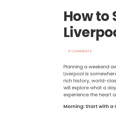
How to 
Liverpo
0 COMMENTS
Planning a weekend awa
Liverpool is somewhere 
rich history, world-clas
will explore what a day
experience the heart an
Morning: Start with a 