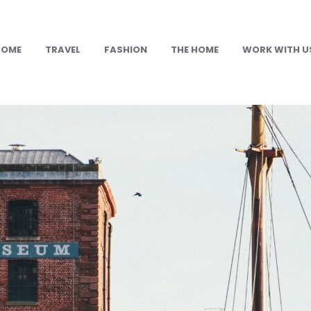
HOME
TRAVEL
FASHION
THE HOME
WORK WITH U