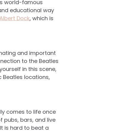
ol’s world-famous
n and educational way
Albert Dock
, which is
cinating and important
nnection to the Beatles
ourself in this scene,
c Beatles locations,
lly comes to life once
 pubs, bars, and live
It is hard to beat a