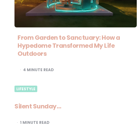
From Garden to Sanctuary: How a
Hypedome Transformed My Life
Outdoors
4
MINUTE READ
LIFESTYLE
Silent Sunday…
1
MINUTE READ