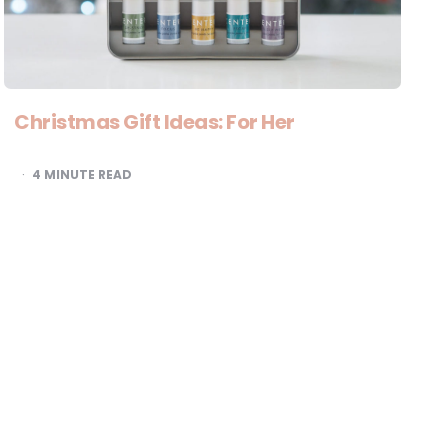
Christmas Gift Ideas: For Her
4
MINUTE READ