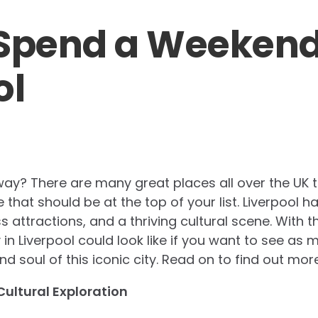
Spend a Weekend
ol
y? There are many great places all over the UK t
that should be at the top of your list. Liverpool h
s attractions, and a thriving cultural scene. With th
 in Liverpool could look like if you want to see a
d soul of this iconic city. Read on to find out more
Cultural Exploration