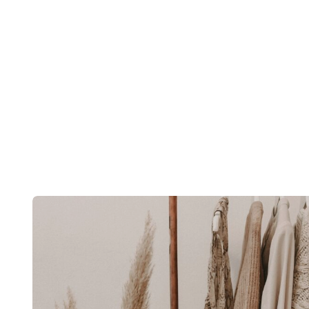
Post
navigation