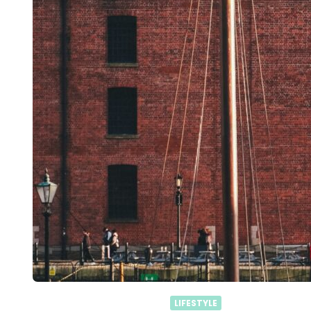
LIFESTYLE