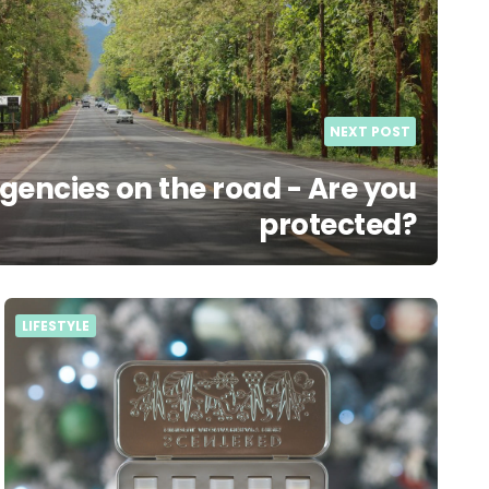
NEXT POST
encies on the road - Are you
protected?
LIFESTYLE