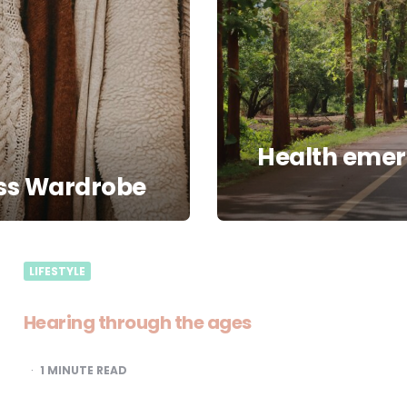
Health emerg
ess Wardrobe
LIFESTYLE
Hearing through the ages
1
MINUTE READ