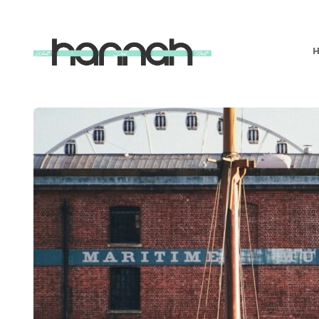
What
Hannah
Did
Next