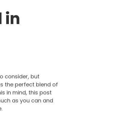
 in
o consider, but
as the perfect blend of
is in mind, this post
s much as you can and
.