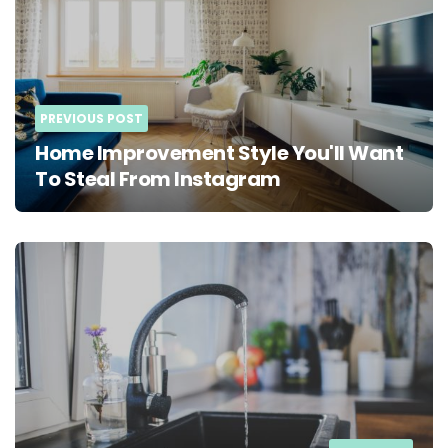
PREVIOUS POST
Home Improvement Style You'll Want
To Steal From Instagram