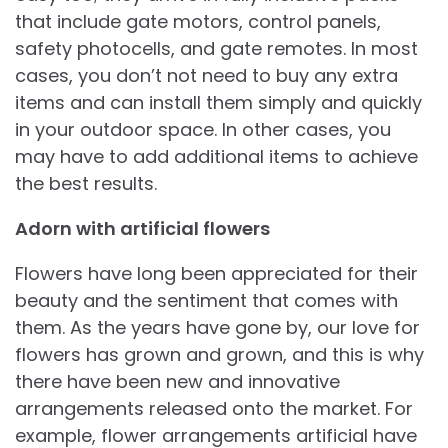
that include gate motors, control panels,
safety photocells, and gate remotes. In most
cases, you don’t not need to buy any extra
items and can install them simply and quickly
in your outdoor space. In other cases, you
may have to add additional items to achieve
the best results.
Adorn with artificial flowers
Flowers have long been appreciated for their
beauty and the sentiment that comes with
them. As the years have gone by, our love for
flowers has grown and grown, and this is why
there have been new and innovative
arrangements released onto the market. For
example, flower arrangements artificial have