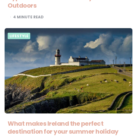
Outdoors
4
MINUTE READ
LIFESTYLE
What makes Ireland the perfect
destination for your summer holiday