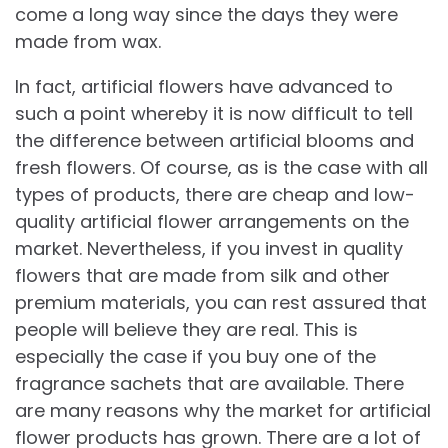
come a long way since the days they were
made from wax.
In fact, artificial flowers have advanced to
such a point whereby it is now difficult to tell
the difference between artificial blooms and
fresh flowers. Of course, as is the case with all
types of products, there are cheap and low-
quality artificial flower arrangements on the
market. Nevertheless, if you invest in quality
flowers that are made from silk and other
premium materials, you can rest assured that
people will believe they are real. This is
especially the case if you buy one of the
fragrance sachets that are available. There
are many reasons why the market for artificial
flower products has grown. There are a lot of