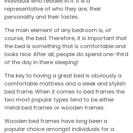
individual who resides in it. It is a
representative of who they are; their
personality and their tastes.
The main element of any bedroom is, of
course, the bed. Therefore, it is important that
the bed is something that is comfortable and
looks nice. After all, people do spend one-third
of the day in there sleeping!
The key to having a great bed is obviously a
comfortable mattress and a sleek and stylish
bed frame. When it comes to bed frames the
two most popular types tend to be either
metal bed frames or wooden frames.
Wooden bed frames have long been a
popular choice amongst individuals for a