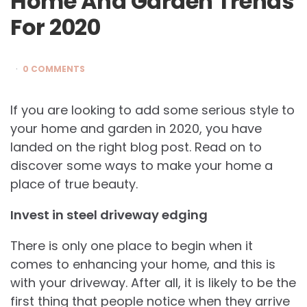
Home And Garden Trends
For 2020
0 COMMENTS
If you are looking to add some serious style to
your home and garden in 2020, you have
landed on the right blog post. Read on to
discover some ways to make your home a
place of true beauty.
Invest in steel driveway edging
There is only one place to begin when it
comes to enhancing your home, and this is
with your driveway. After all, it is likely to be the
first thing that people notice when they arrive