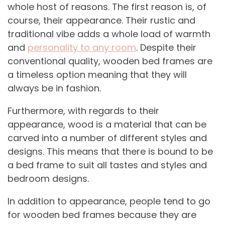
whole host of reasons. The first reason is, of
course, their appearance. Their rustic and
traditional vibe adds a whole load of warmth
and
personality to any room
. Despite their
conventional quality, wooden bed frames are
a timeless option meaning that they will
always be in fashion.
Furthermore, with regards to their
appearance, wood is a material that can be
carved into a number of different styles and
designs. This means that there is bound to be
a bed frame to suit all tastes and styles and
bedroom designs.
In addition to appearance, people tend to go
for wooden bed frames because they are