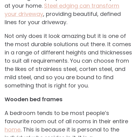
at your home.
Steel edging can transform
your driveway
, providing beautiful, defined
lines for your driveway.
Not only does it look amazing but it is one of
the most durable solutions out there. It comes
in a range of different heights and thicknesses
to suit all requirements. You can choose from
the likes of strainless steel, corten steel, and
mild steel, and so you are bound to find
something that is right for you.
Wooden bed frames
A bedroom tends to be most people’s
favourite room out of all rooms in their entire
home
. This is because it is personal to the