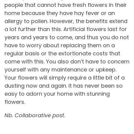
people that cannot have fresh flowers in their
home because they have hay fever or an
allergy to pollen. However, the benefits extend
a lot further than this. Artificial flowers last for
years and years to come, and thus you do not
have to worry about replacing them on a
regular basis or the extortionate costs that
come with this. You also don’t have to concern
yourself with any maintenance or upkeep.
Your flowers will simply require a little bit of a
dusting now and again. It has never been so
easy to adorn your home with stunning
flowers.
Nb. Collaborative post.