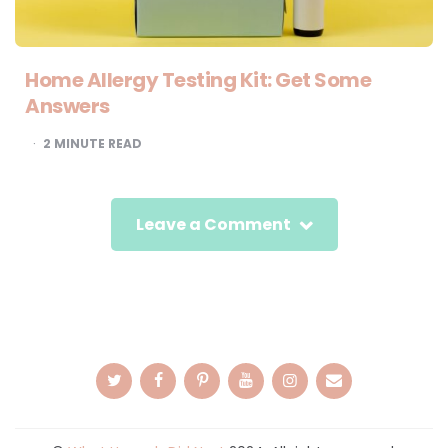
Home Allergy Testing Kit: Get Some
Answers
2
MINUTE READ
Leave a Comment