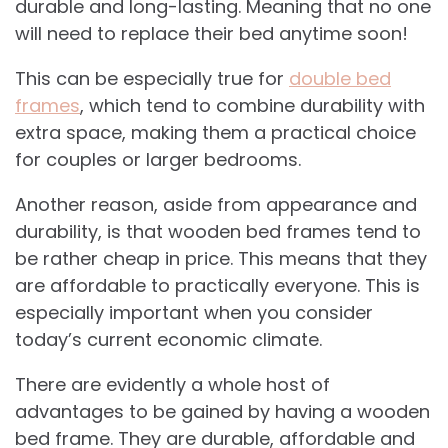
durable and long-lasting. Meaning that no one
will need to replace their bed anytime soon!
This can be especially true for
double bed
frames
, which tend to combine durability with
extra space, making them a practical choice
for couples or larger bedrooms.
Another reason, aside from appearance and
durability, is that wooden bed frames tend to
be rather cheap in price. This means that they
are affordable to practically everyone. This is
especially important when you consider
today’s current economic climate.
There are evidently a whole host of
advantages to be gained by having a wooden
bed frame. They are durable, affordable and