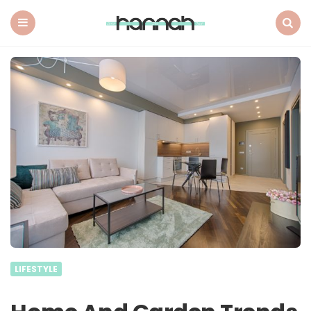
What
Hannah
Did
Menu
Search
Next
LIFESTYLE