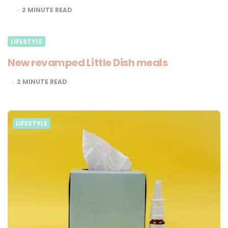
2
MINUTE READ
LIFESTYLE
New revamped Little Dish meals
2
MINUTE READ
LIFESTYLE