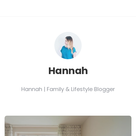
Hannah
Hannah | Family & Lifestyle Blogger
Post
navigation