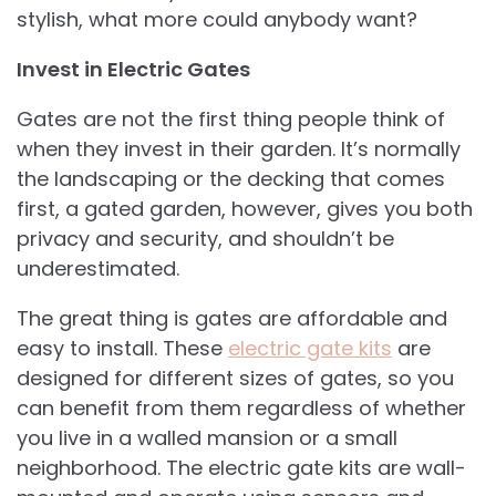
stylish, what more could anybody want?
Invest in Electric Gates
Gates are not the first thing people think of
when they invest in their garden. It’s normally
the landscaping or the decking that comes
first, a gated garden, however, gives you both
privacy and security, and shouldn’t be
underestimated.
The great thing is gates are affordable and
easy to install.
These
electric gate kits
are
designed for different sizes of gates, so you
can benefit from them regardless of whether
you live in a walled mansion or a small
neighborhood. The electric gate kits are wall-