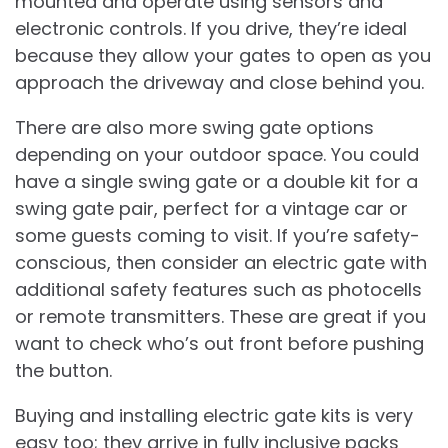
mounted and operate using sensors and
electronic controls. If you drive, they’re ideal
because they allow your gates to open as you
approach the driveway and close behind you.
There are also more swing gate options
depending on your outdoor space. You could
have a single swing gate or a double kit for a
swing gate pair, perfect for a vintage car or
some guests coming to visit. If you’re safety-
conscious, then consider an electric gate with
additional safety features such as photocells
or remote transmitters. These are great if you
want to check who’s out front before pushing
the button.
Buying and installing electric gate kits is very
easy too; they arrive in fully inclusive packs