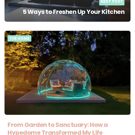
NEXT POST
5 Ways to Freshen Up Your Kitchen
THE HOME
From Garden to Sanctuary: How a
Hypedome Transformed My Life