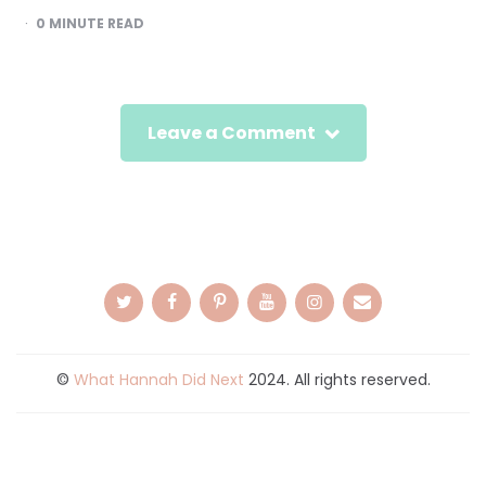
0
MINUTE READ
Leave a Comment
©
What Hannah Did Next
2024. All rights reserved.