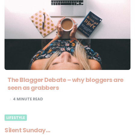
The Blagger Debate – why bloggers are
seen as grabbers
4
MINUTE READ
LIFESTYLE
Silent Sunday…