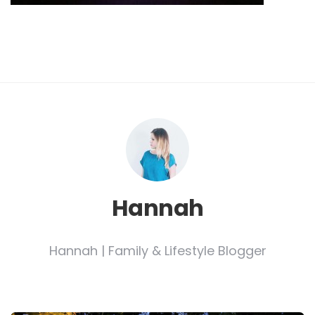
Hannah
Hannah | Family & Lifestyle Blogger