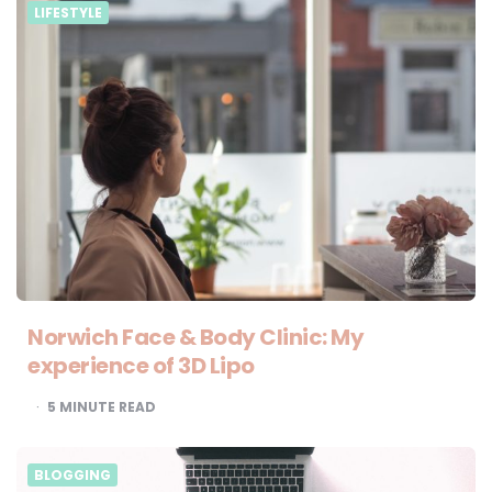
LIFESTYLE
Norwich Face & Body Clinic: My
experience of 3D Lipo
5
MINUTE READ
BLOGGING