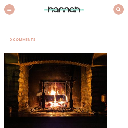
What
Hannah
Did
Menu
Search
Next
0 COMMENTS