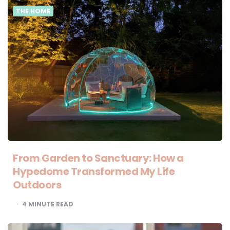
THE HOME
From Garden to Sanctuary: How a
Hypedome Transformed My Life
Outdoors
4
MINUTE READ