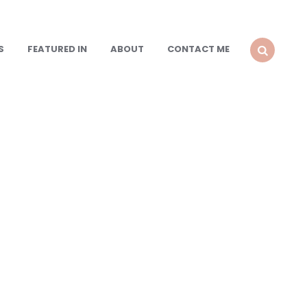
S
FEATURED IN
ABOUT
CONTACT ME
SEARCH