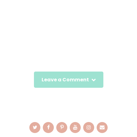
Leave a Comment