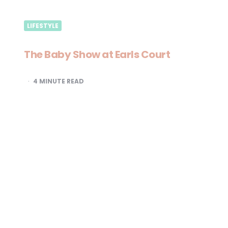
LIFESTYLE
The Baby Show at Earls Court
4
MINUTE READ