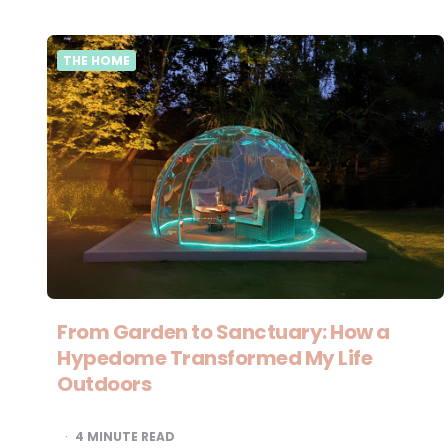
THE HOME
From Garden to Sanctuary: How a
Hypedome Transformed My Life
Outdoors
4
MINUTE READ