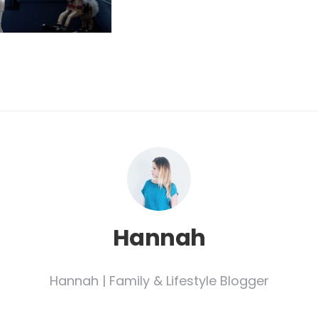
Hannah
Hannah | Family & Lifestyle Blogger