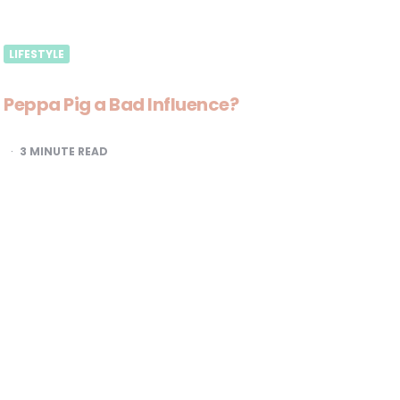
LIFESTYLE
Peppa Pig a Bad Influence?
3
MINUTE READ