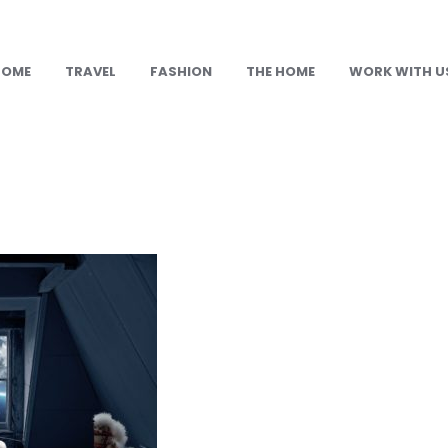
HOME
TRAVEL
FASHION
THE HOME
WORK WITH U