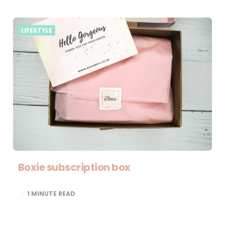
LIFESTYLE
Boxie subscription box
1
MINUTE READ