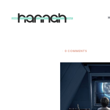
What
Hannah
Did
Next
0 COMMENTS