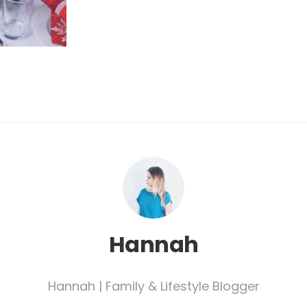
Hannah
Hannah | Family & Lifestyle Blogger