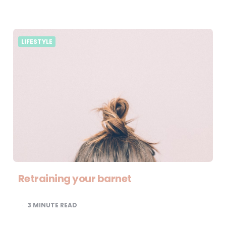
LIFESTYLE
Retraining your barnet
3
MINUTE READ