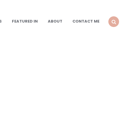
S
FEATURED IN
ABOUT
CONTACT ME
SEARCH