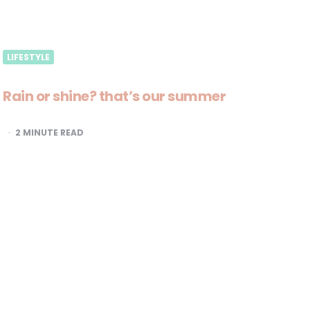
LIFESTYLE
Rain or shine? that’s our summer
2
MINUTE READ