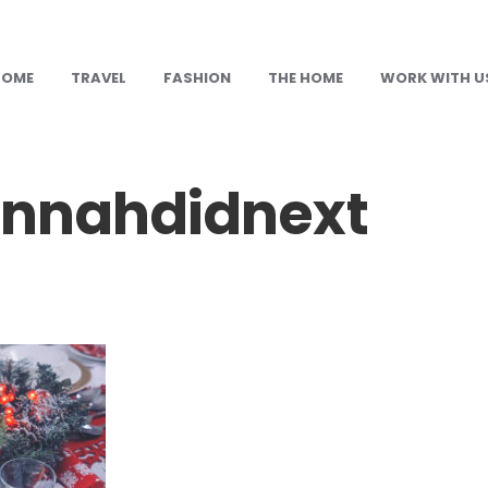
HOME
TRAVEL
FASHION
THE HOME
WORK WITH U
nnahdidnext