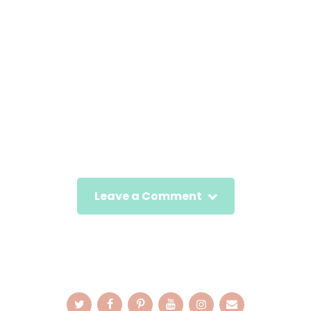
Leave a Comment