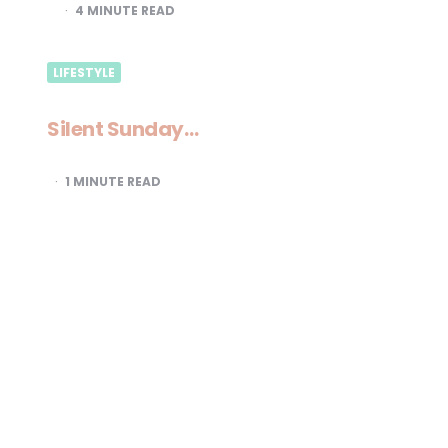
4
MINUTE READ
LIFESTYLE
Silent Sunday…
1
MINUTE READ