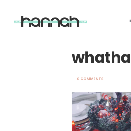
What
Hannah
Did
Next
whatha
0 COMMENTS