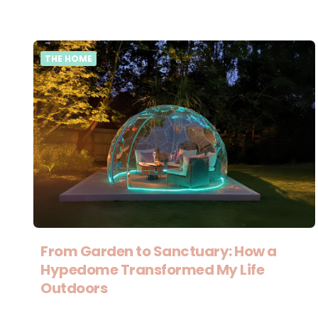
THE HOME
From Garden to Sanctuary: How a
Hypedome Transformed My Life
Outdoors