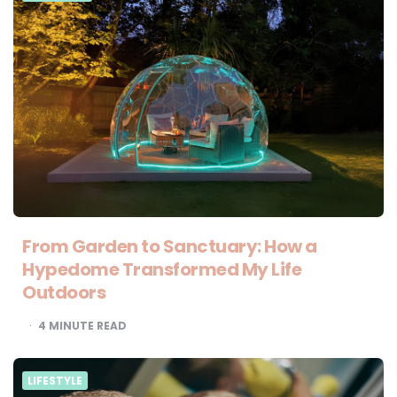
From Garden to Sanctuary: How a
Hypedome Transformed My Life
Outdoors
4
MINUTE READ
LIFESTYLE