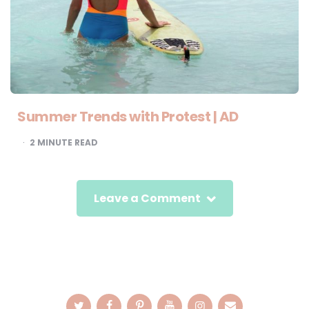
Summer Trends with Protest | AD
2
MINUTE READ
Leave a Comment