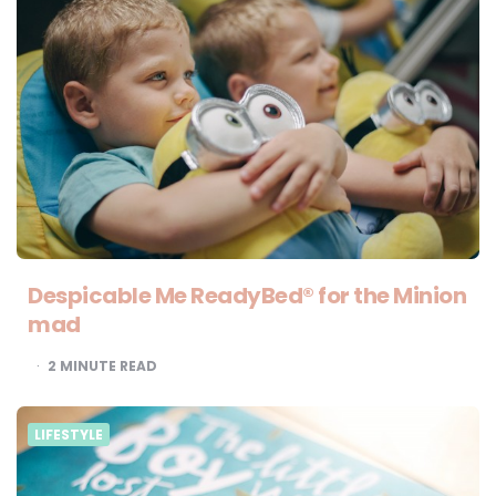
Despicable Me ReadyBed® for the Minion
mad
2
MINUTE READ
LIFESTYLE