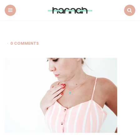
What
Hannah
Did
Menu
Search
Next
0 COMMENTS