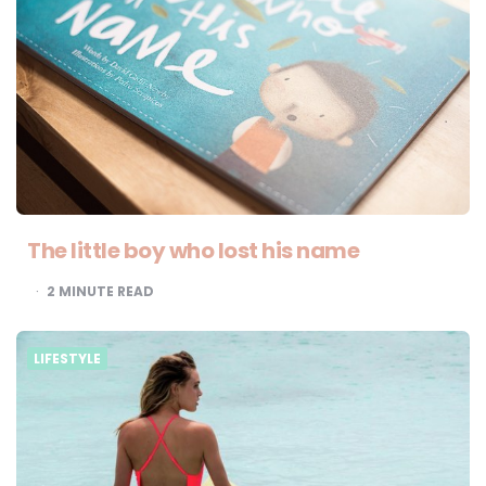
The little boy who lost his name
2
MINUTE READ
LIFESTYLE