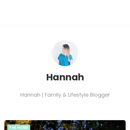
Hannah
Hannah | Family & Lifestyle Blogger
THE HOME