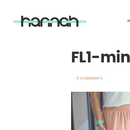
What
Hannah
Did
Next
FL1-mi
0 COMMENTS