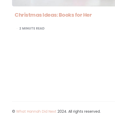
Christmas Ideas: Books for Her
2
MINUTE READ
©
What Hannah Did Next
2024. All rights reserved.