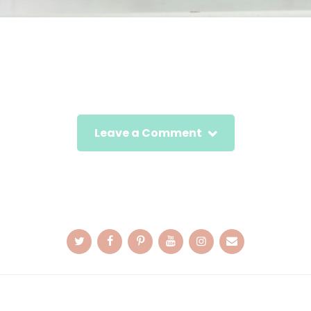
Leave a Comment