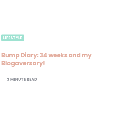
LIFESTYLE
Bump Diary: 34 weeks and my
Blogaversary!
3
MINUTE READ