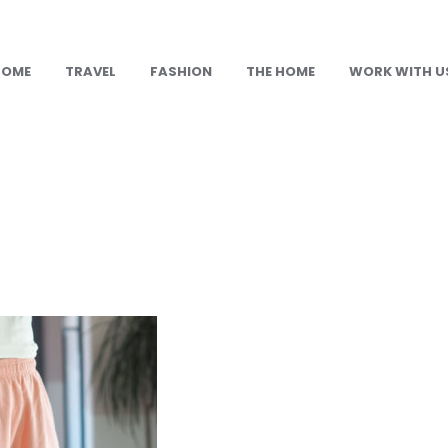
HOME
TRAVEL
FASHION
THE HOME
WORK WITH U
n