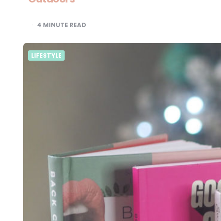
4
MINUTE READ
LIFESTYLE