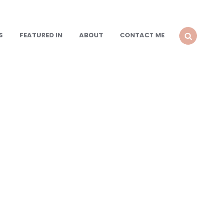
S
FEATURED IN
ABOUT
CONTACT ME
SEARCH