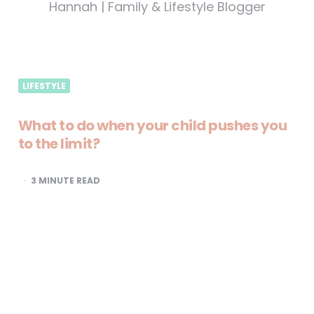
Hannah | Family & Lifestyle Blogger
LIFESTYLE
What to do when your child pushes you
to the limit?
3
MINUTE READ