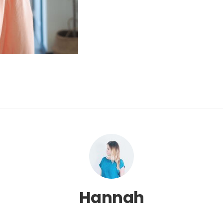
Hannah