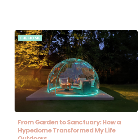
THE HOME
From Garden to Sanctuary: How a
Hypedome Transformed My Life
Outdoors