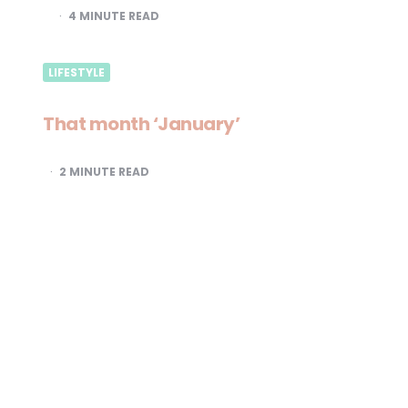
4
MINUTE READ
LIFESTYLE
That month ‘January’
2
MINUTE READ