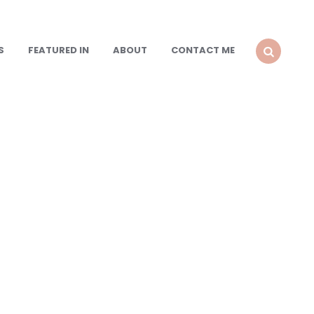
S
FEATURED IN
ABOUT
CONTACT ME
SEARCH