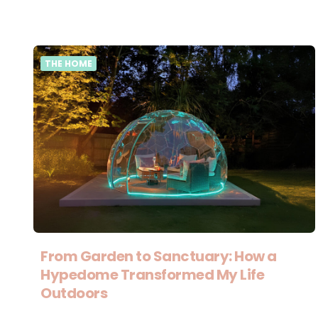
THE HOME
From Garden to Sanctuary: How a
Hypedome Transformed My Life
Outdoors