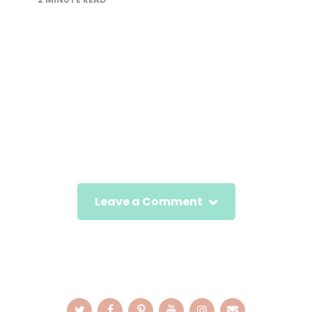
Leave a Comment