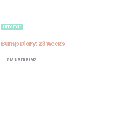
LIFESTYLE
Bump Diary: 23 weeks
3
MINUTE READ