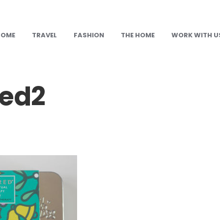
HOME
TRAVEL
FASHION
THE HOME
WORK WITH U
red2