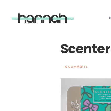
What
Hannah
Did
Next
Scente
0 COMMENTS