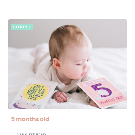
LIFESTYLE
5 months old
2
MINUTE READ