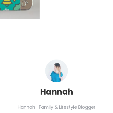
Hannah
Hannah | Family & Lifestyle Blogger