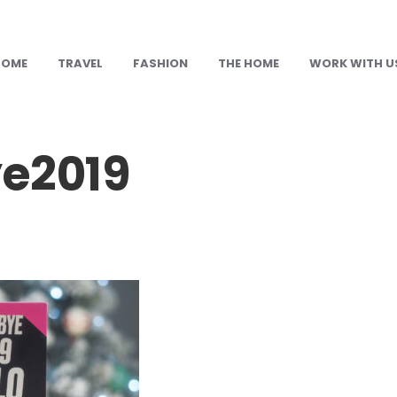
HOME
TRAVEL
FASHION
THE HOME
WORK WITH U
e2019