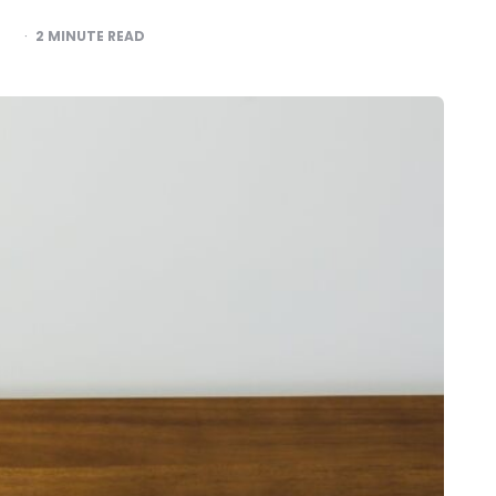
2
MINUTE READ