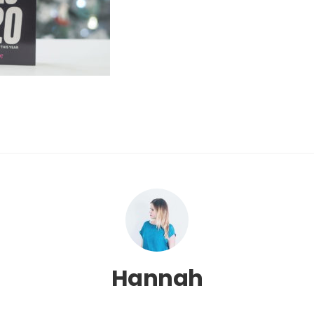
Hannah