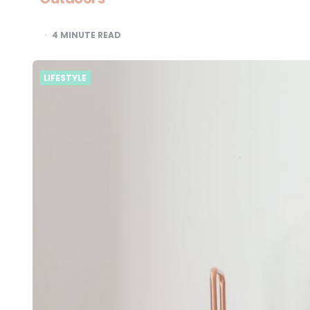
4
MINUTE READ
LIFESTYLE