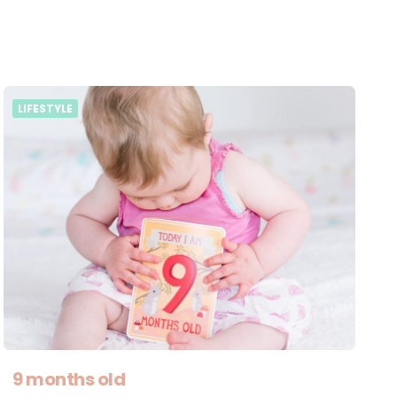
LIFESTYLE
9 months old