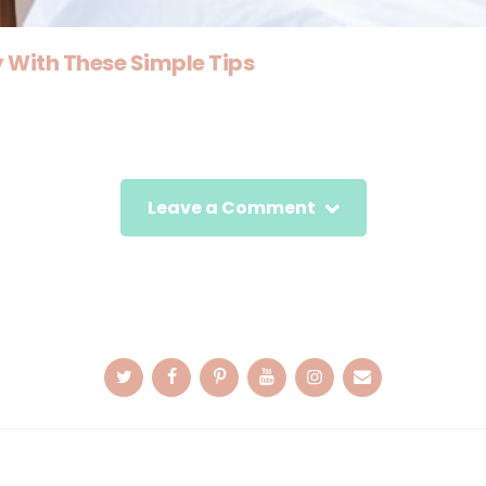
With These Simple Tips
Leave a Comment