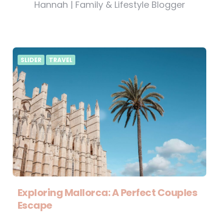
Hannah | Family & Lifestyle Blogger
SLIDER
TRAVEL
Exploring Mallorca: A Perfect Couples
Escape