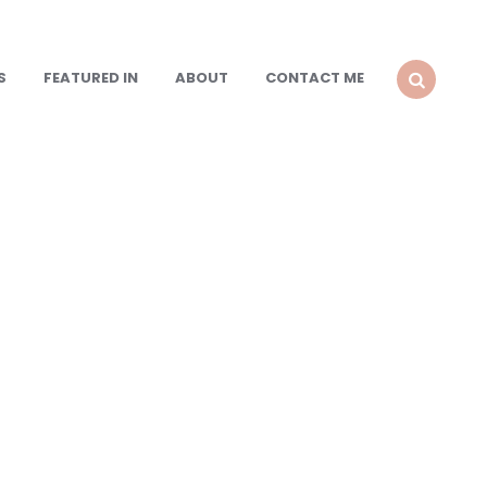
S
FEATURED IN
ABOUT
CONTACT ME
SEARCH