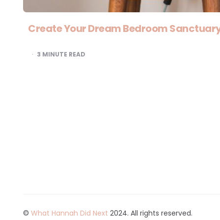
Create Your Dream Bedroom Sanctuary 
3
MINUTE READ
©
What Hannah Did Next
2024. All rights reserved.