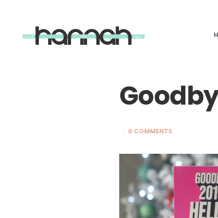
What
Hannah
Did
Next
Goodby
0 COMMENTS