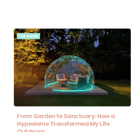
THE HOME
From Garden to Sanctuary: How a
Hypedome Transformed My Life
Outdoors