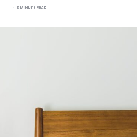
3
MINUTE READ