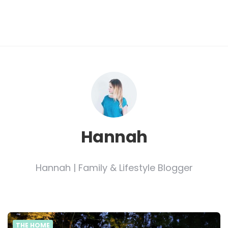
Hannah
Hannah | Family & Lifestyle Blogger
THE HOME