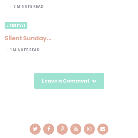
3
MINUTE READ
LIFESTYLE
Silent Sunday…
1
MINUTE READ
Leave a Comment