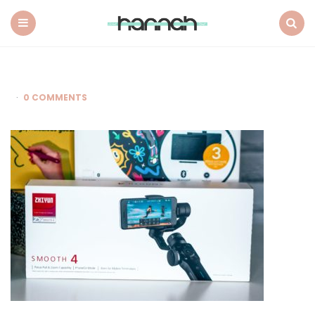
What
Hannah
Did
Menu
Search
Next
0 COMMENTS