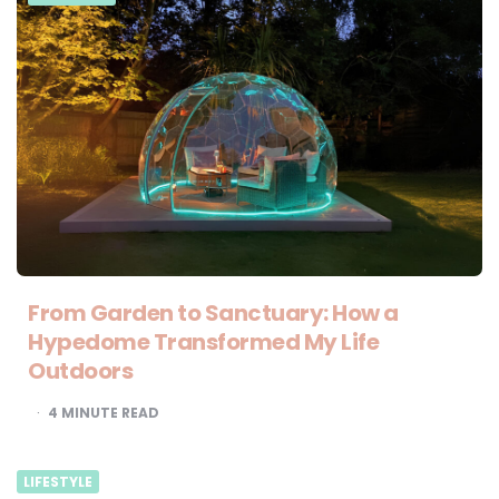
From Garden to Sanctuary: How a
Hypedome Transformed My Life
Outdoors
4
MINUTE READ
LIFESTYLE