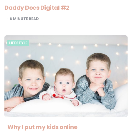
Daddy Does Digital #2
6
MINUTE READ
LIFESTYLE
Why I put my kids online