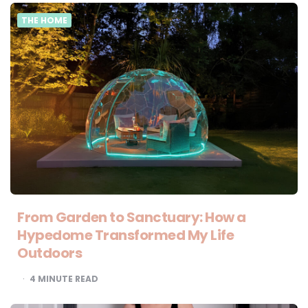
THE HOME
From Garden to Sanctuary: How a
Hypedome Transformed My Life
Outdoors
4
MINUTE READ