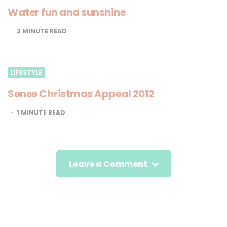
Water fun and sunshine
2
MINUTE READ
LIFESTYLE
Sense Christmas Appeal 2012
1
MINUTE READ
Leave a Comment