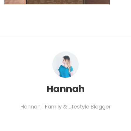
Hannah
Hannah | Family & Lifestyle Blogger