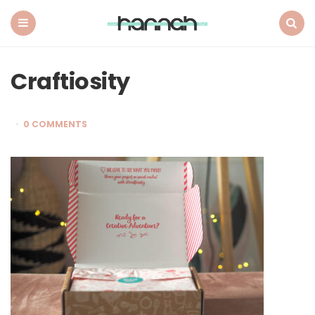
What
Hannah
Did
Menu
Search
Next
Craftiosity
0 COMMENTS