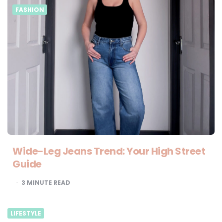
FASHION
Wide-Leg Jeans Trend: Your High Street
Guide
3
MINUTE READ
LIFESTYLE