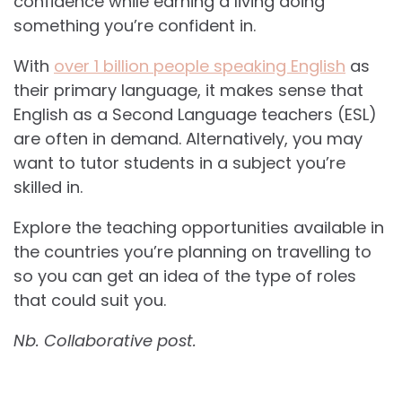
confidence while earning a living doing
something you’re confident in.
With
over 1 billion people speaking English
as
their primary language, it makes sense that
English as a Second Language teachers (ESL)
are often in demand. Alternatively, you may
want to tutor students in a subject you’re
skilled in.
Explore the teaching opportunities available in
the countries you’re planning on travelling to
so you can get an idea of the type of roles
that could suit you.
Nb. Collaborative post.