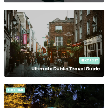
NEXT POST
Ultimate Dublin Travel Guide
THE HOME