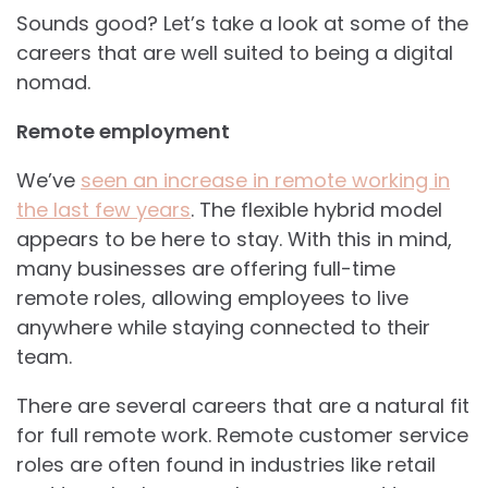
Sounds good? Let’s take a look at some of the
careers that are well suited to being a digital
nomad.
Remote employment
We’ve
seen an increase in remote working in
the last few years
. The flexible hybrid model
appears to be here to stay. With this in mind,
many businesses are offering full-time
remote roles, allowing employees to live
anywhere while staying connected to their
team.
There are several careers that are a natural fit
for full remote work. Remote customer service
roles are often found in industries like retail