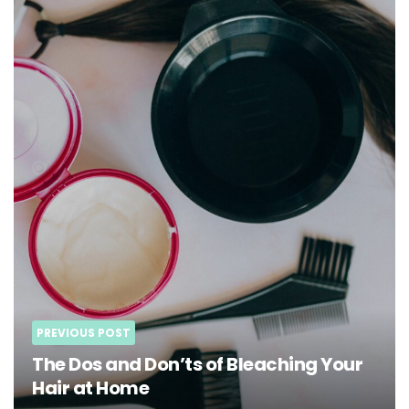
PREVIOUS POST
The Dos and Don’ts of Bleaching Your
Hair at Home