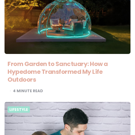
From Garden to Sanctuary: How a
Hypedome Transformed My Life
Outdoors
4
MINUTE READ
LIFESTYLE