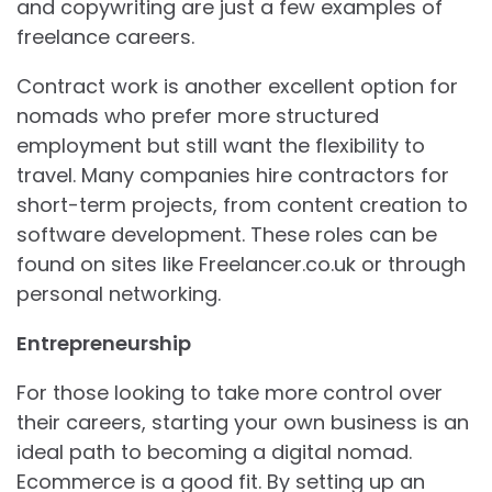
and copywriting are just a few examples of
freelance careers.
Contract work is another excellent option for
nomads who prefer more structured
employment but still want the flexibility to
travel. Many companies hire contractors for
short-term projects, from content creation to
software development. These roles can be
found on sites like Freelancer.co.uk or through
personal networking.
Entrepreneurship
For those looking to take more control over
their careers, starting your own business is an
ideal path to becoming a digital nomad.
Ecommerce is a good fit. By setting up an