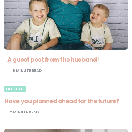
A guest post from the husband!
5
MINUTE READ
LIFESTYLE
Have you planned ahead for the future?
2
MINUTE READ