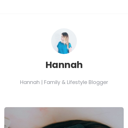
Hannah
Hannah | Family & Lifestyle Blogger
Post
navigation