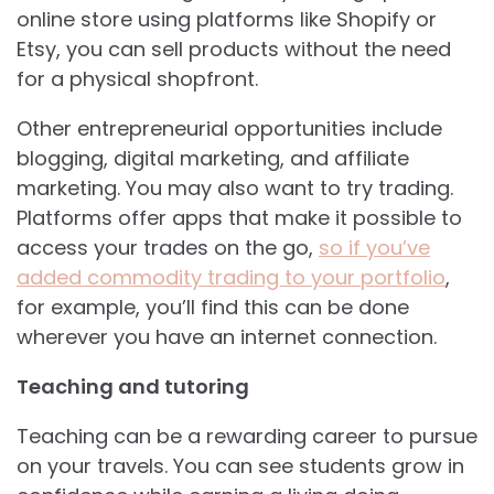
online store using platforms like Shopify or
Etsy, you can sell products without the need
for a physical shopfront.
Other entrepreneurial opportunities include
blogging, digital marketing, and affiliate
marketing. You may also want to try trading.
Platforms offer apps that make it possible to
access your trades on the go,
so if you’ve
added commodity trading to your portfolio
,
for example, you’ll find this can be done
wherever you have an internet connection.
Teaching and tutoring
Teaching can be a rewarding career to pursue
on your travels. You can see students grow in