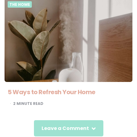
THE HOME
5 Ways to Refresh Your Home
2
MINUTE READ
Leave a Comment