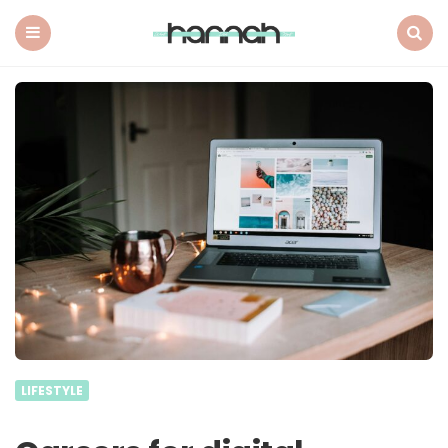
What
Hannah
Did
Menu
Search
Next
LIFESTYLE