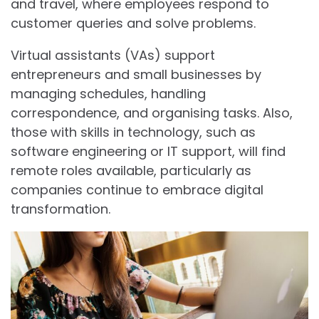
and travel, where employees respond to
customer queries and solve problems.
Virtual assistants (VAs) support
entrepreneurs and small businesses by
managing schedules, handling
correspondence, and organising tasks. Also,
those with skills in technology, such as
software engineering or IT support, will find
remote roles available, particularly as
companies continue to embrace digital
transformation.