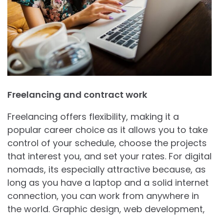
Freelancing and contract work
Freelancing offers flexibility, making it a
popular career choice as it allows you to take
control of your schedule, choose the projects
that interest you, and set your rates. For digital
nomads, its especially attractive because, as
long as you have a laptop and a solid internet
connection, you can work from anywhere in
the world. Graphic design, web development,