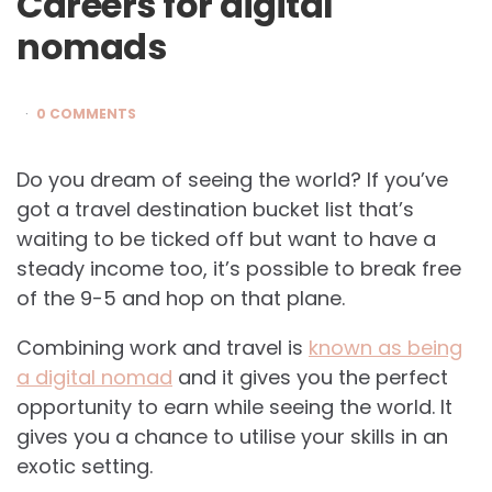
Careers for digital
nomads
0 COMMENTS
Do you dream of seeing the world? If you’ve
got a travel destination bucket list that’s
waiting to be ticked off but want to have a
steady income too, it’s possible to break free
of the 9-5 and hop on that plane.
Combining work and travel is
known as being
a digital nomad
and it gives you the perfect
opportunity to earn while seeing the world. It
gives you a chance to utilise your skills in an
exotic setting.