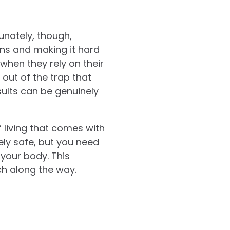
unately, though,
ons and making it hard
when they rely on their
out of the trap that
sults can be genuinely
 living that comes with
ely safe, but you need
your body. This
h along the way.