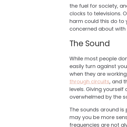
the fuel for society, 
clocks to televisions. O
harm could this do to 
concerned about with 
The Sound
While most people don
easily turn against you
when they are working
through circuits
, and 
levels. Giving yoursel
overwhelmed by the so
The sounds around is p
may you be more sensi
frequencies are not al