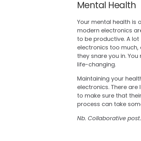
Mental Health
Your mental health is 
modern electronics are
to be productive. A lot
electronics too much, 
they snare you in. You
life-changing.
Maintaining your healt
electronics. There are
to make sure that thei
process can take some
Nb. Collaborative post