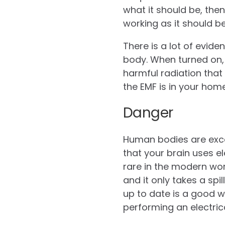
what it should be, the
working as it should be
There is a lot of evid
body. When turned on, 
harmful radiation that
the EMF is in your home
Danger
Human bodies are exce
that your brain uses el
rare in the modern wor
and it only takes a spi
up to date is a good w
performing an electric