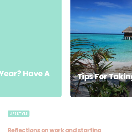
 Year? Have A
Tips For Takin
LIFESTYLE
Reflections on work and starting