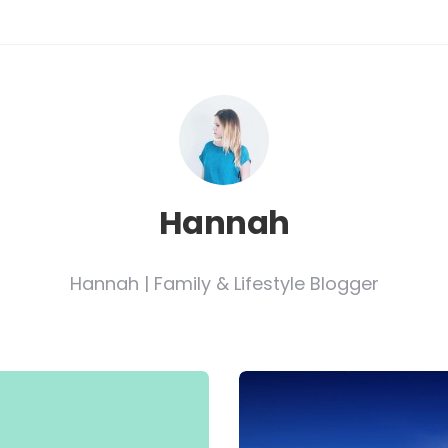
Hannah
Hannah | Family & Lifestyle Blogger