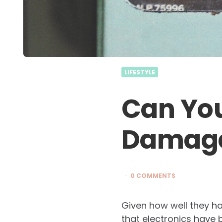
LIFESTYLE
Can You
Damage
0 COMMENTS
Given how well they ha
that electronics have 