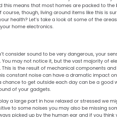
and this means that most homes are packed to the 
f course, though, living around items like this is s
your health? Let’s take a look at some of the area
your home electronics.
’t consider sound to be very dangerous, your sen
. You may not notice it, but the vast majority of e
. This is the result of mechanical components an
this constant noise can have a dramatic impact on
f a chance to get outside each day can be a good 
und of your gadgets.
lay a large part in how relaxed or stressed we mi
tive to some noises you may also be missing some 
ways picked up by the human ear and if you think y