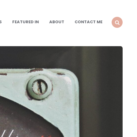
S
FEATURED IN
ABOUT
CONTACT ME
SEARCH