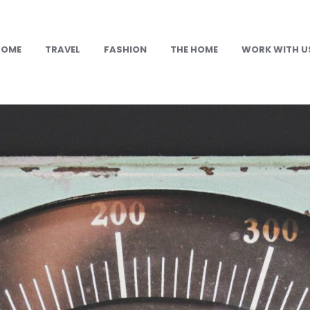
HOME
TRAVEL
FASHION
THE HOME
WORK WITH U