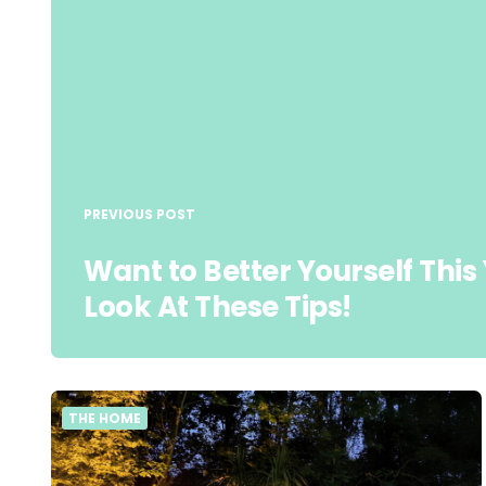
PREVIOUS POST
Want to Better Yourself This
Look At These Tips!
THE HOME