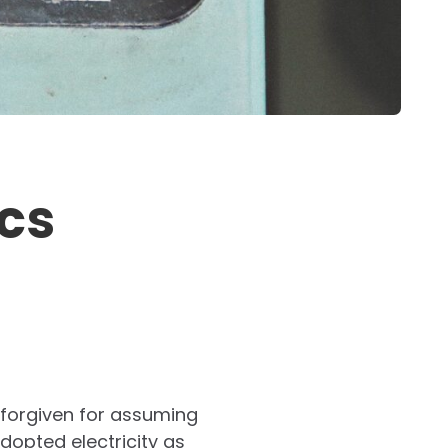
cs
 forgiven for assuming
dopted electricity as