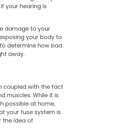
if your hearing is
use damage to your
, exposing your body to
to determine how bad
ight away.
 coupled with the fact
d muscles. While it is
h possible at home,
hat your fuse system is
 the idea of