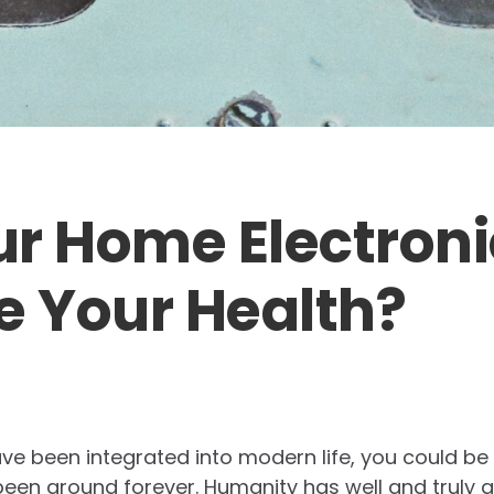
r Home Electroni
 Your Health?
ve been integrated into modern life, you could be
been around forever. Humanity has well and truly a