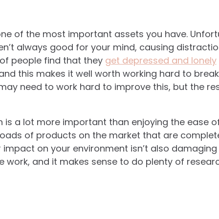
one of the most important assets you have. Unfort
n’t always good for your mind, causing distracti
 of people find that they
get depressed and lonely
and this makes it well worth working hard to break 
 may need to work hard to improve this, but the re
h is a lot more important than enjoying the ease of
 loads of products on the market that are complet
r impact on your environment isn’t also damaging 
 work, and it makes sense to do plenty of researc
.