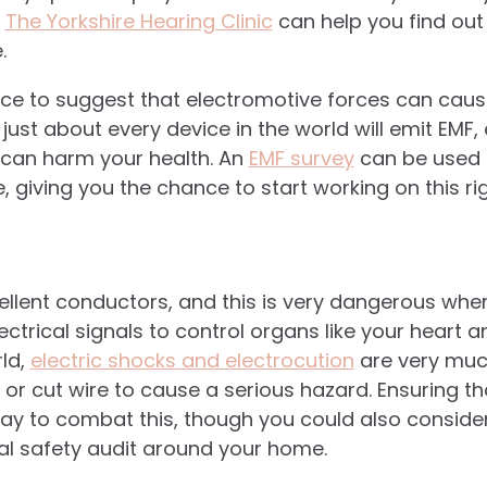
n
The Yorkshire Hearing Clinic
can help you find out 
.
ence to suggest that electromotive forces can ca
just about every device in the world will emit EMF
 can harm your health. An
EMF survey
can be used 
, giving you the chance to start working on this r
llent conductors, and this is very dangerous when
ectrical signals to control organs like your heart an
ld,
electric shocks and electrocution
are very muc
ll or cut wire to cause a serious hazard. Ensuring t
ay to combat this, though you could also consider
al safety audit around your home.