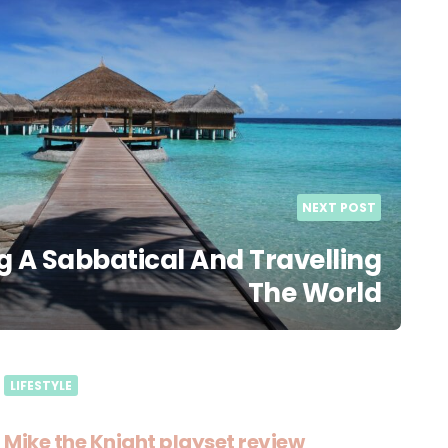
NEXT POST
g A Sabbatical And Travelling
The World
LIFESTYLE
Mike the Knight playset review