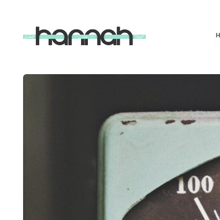
What
Hannah
Did
Next