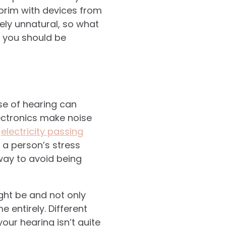
brim with devices from
urely unnatural, so what
s you should be
se of hearing can
lectronics make noise
d
electricity passing
 a person’s stress
way to avoid being
ght be and not only
entirely. Different
our hearing isn’t quite