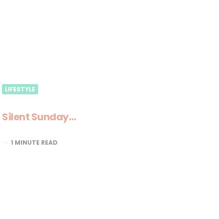
LIFESTYLE
Silent Sunday…
1
MINUTE READ