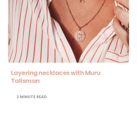
Layering necklaces with Muru
Talisman
2
MINUTE READ