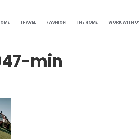
HOME
TRAVEL
FASHION
THE HOME
WORK WITH U
47-min