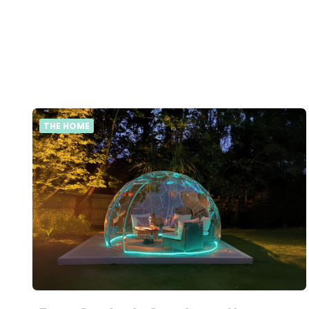
THE HOME