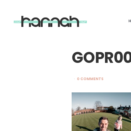
What
Hannah
Did
Next
GOPR00
0 COMMENTS