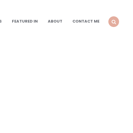
S
FEATURED IN
ABOUT
CONTACT ME
SEARCH