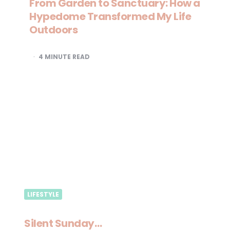
From Garden to Sanctuary: How a
Hypedome Transformed My Life
Outdoors
4
MINUTE READ
LIFESTYLE
Silent Sunday…