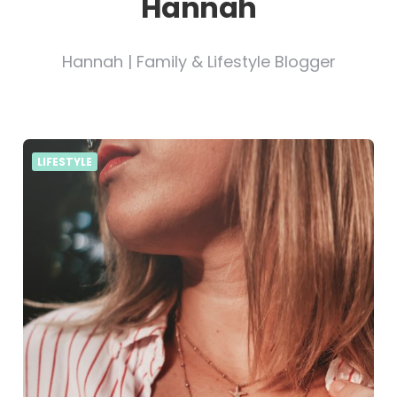
Hannah
Hannah | Family & Lifestyle Blogger
LIFESTYLE