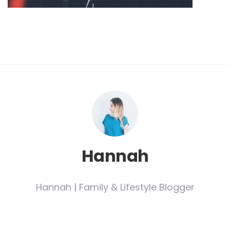
Hannah
Hannah | Family & Lifestyle Blogger