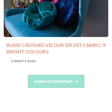
BLING CRUSHED VELOUR VELVET FABRIC: 9
BRIGHT COLOURS
4
MINUTE READ
Leave a Comment