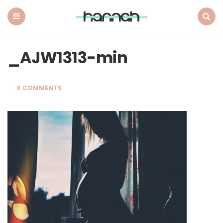
What
Hannah
Did
Menu
Search
Next
_AJW1313-min
0 COMMENTS