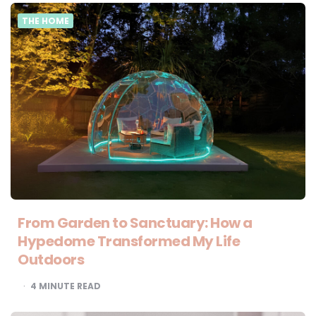
THE HOME
From Garden to Sanctuary: How a
Hypedome Transformed My Life
Outdoors
4
MINUTE READ