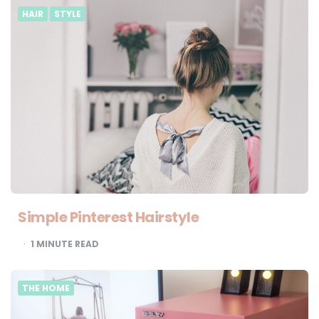
HAIR
STYLE
Simple Pinterest Hairstyle
1
MINUTE READ
THE HOME