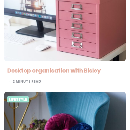
Desktop organisation with Bisley
2
MINUTE READ
LIFESTYLE