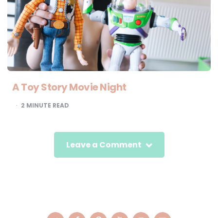
A Toy Story Movie Night
2
MINUTE READ
Leave a Comment