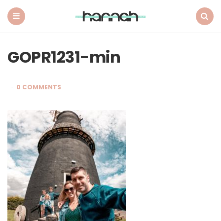
What
Hannah
Did
Menu
Search
Next
GOPR1231-min
0 COMMENTS