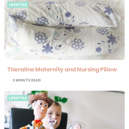
LIFESTYLE
Theraline Maternity and Nursing Pillow
3
MINUTE READ
LIFESTYLE