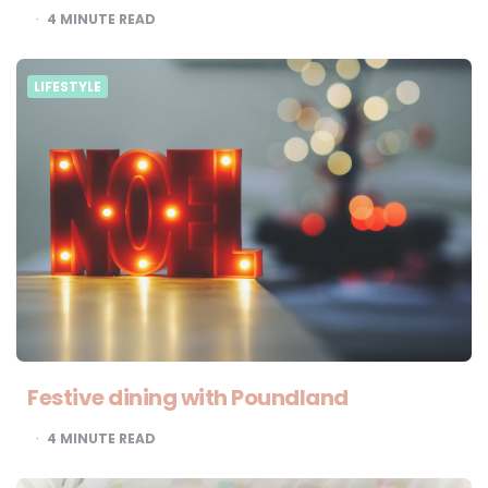
4
MINUTE READ
LIFESTYLE
Festive dining with Poundland
4
MINUTE READ