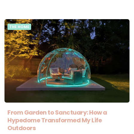
THE HOME
From Garden to Sanctuary: How a
Hypedome Transformed My Life
Outdoors