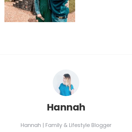
Hannah
Hannah | Family & Lifestyle Blogger