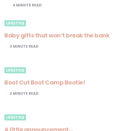
4
MINUTE READ
LIFESTYLE
Baby gifts that won’t break the bank
3
MINUTE READ
LIFESTYLE
Boot Cut Boot Camp Bootie!
2
MINUTE READ
LIFESTYLE
A little announcement…