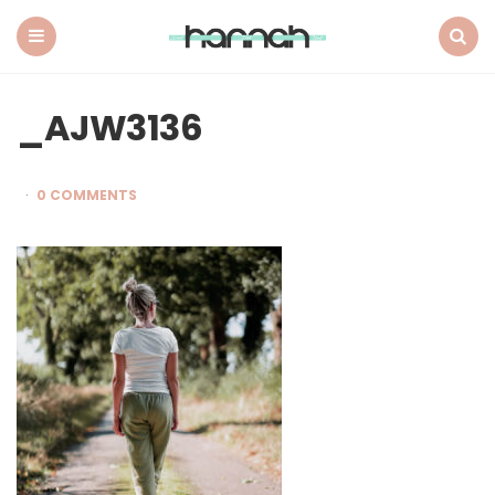
What
Hannah
Did
Menu
Search
Next
_AJW3136
0 COMMENTS