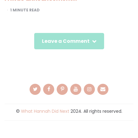
1
MINUTE READ
Leave a Comment
©
What Hannah Did Next
2024. All rights reserved.