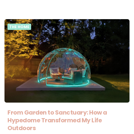
THE HOME
From Garden to Sanctuary: How a
Hypedome Transformed My Life
Outdoors