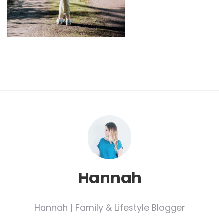
Hannah
Hannah | Family & Lifestyle Blogger