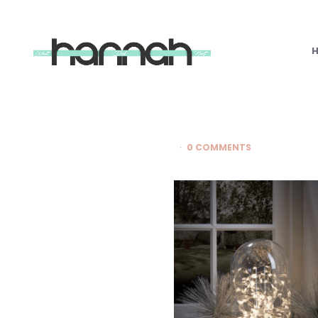
What
Hannah
Did
Next
0 COMMENTS