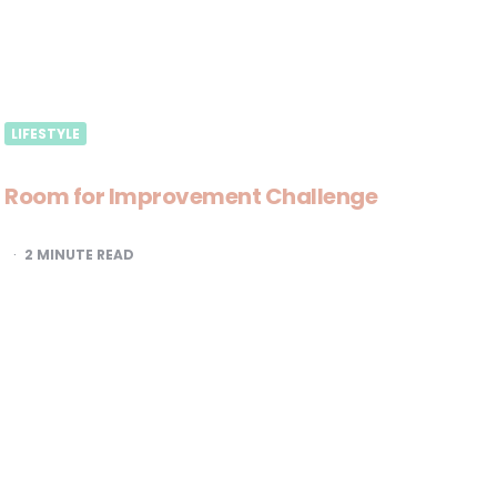
LIFESTYLE
Room for Improvement Challenge
2
MINUTE READ