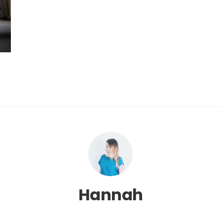
Hannah