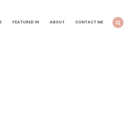
S
FEATURED IN
ABOUT
CONTACT ME
SEARCH