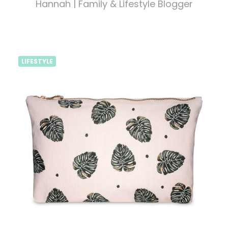
Hannah | Family & Lifestyle Blogger
LIFESTYLE