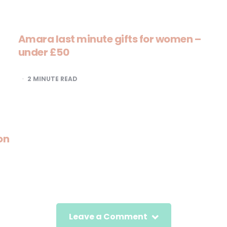
Amara last minute gifts for women –
under £50
2
MINUTE READ
on
Leave a Comment