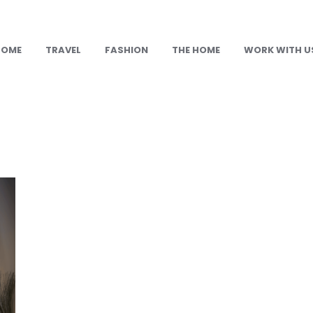
HOME
TRAVEL
FASHION
THE HOME
WORK WITH U