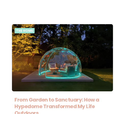
THE HOME
From Garden to Sanctuary: How a
Hypedome Transformed My Life
Outdoors