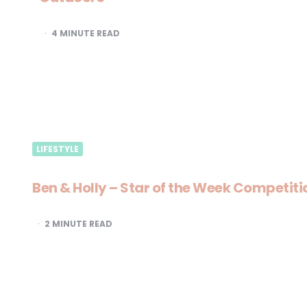
4
MINUTE READ
LIFESTYLE
Ben & Holly – Star of the Week Competiti
2
MINUTE READ