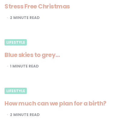
Stress Free Christmas
2
MINUTE READ
LIFESTYLE
Blue skies to grey…
1
MINUTE READ
LIFESTYLE
How much can we plan for a birth?
2
MINUTE READ