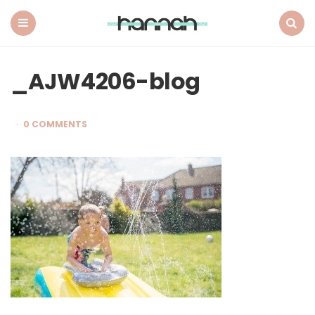
What
Hannah
Did
Menu
Search
Next
_AJW4206-blog
0 COMMENTS