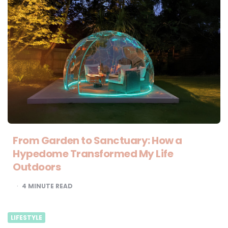
From Garden to Sanctuary: How a
Hypedome Transformed My Life
Outdoors
4
MINUTE READ
LIFESTYLE