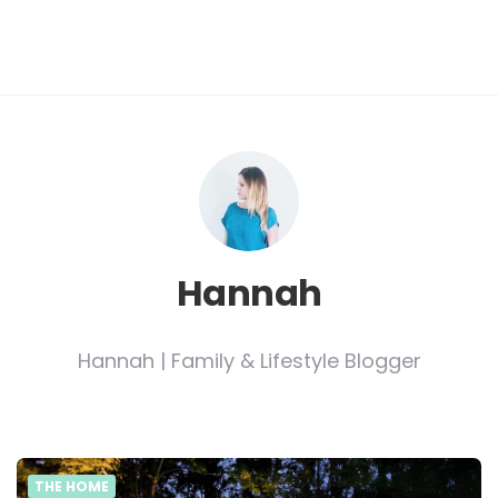
Hannah
Hannah | Family & Lifestyle Blogger
THE HOME